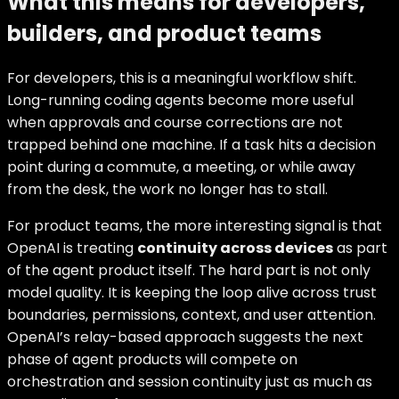
What this means for developers,
builders, and product teams
For developers, this is a meaningful workflow shift.
Long-running coding agents become more useful
when approvals and course corrections are not
trapped behind one machine. If a task hits a decision
point during a commute, a meeting, or while away
from the desk, the work no longer has to stall.
For product teams, the more interesting signal is that
OpenAI is treating
continuity across devices
as part
of the agent product itself. The hard part is not only
model quality. It is keeping the loop alive across trust
boundaries, permissions, context, and user attention.
OpenAI’s relay-based approach suggests the next
phase of agent products will compete on
orchestration and session continuity just as much as