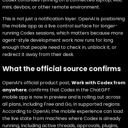
mini, devbox, or other remote environment.
This is not just a notification layer. OpenAI is positioning
the mobile app as a live control surface for longer-
running Codex sessions, which matters because more
agent-style development work now runs for long
enough that people need to check in, unblock it, or
redirect it away from their desk.
What the official source confirms
OpenAI’s official product post,
Work with Codex from
anywhere
, confirms that Codex in the ChatGPT
mobile app is now in preview and is rolling out across
all plans, including Free and Go, in supported regions.
According to OpenAI, the mobile experience can load
the live state from machines where Codex is already
running, including active threads, approvals, plugins,