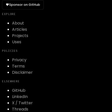
Sponsor on GitHub
EXPLORE
About
Articles
Projects
Uses
POLICIES
Privacy
Terms
Disclaimer
ELSEWHERE
GitHub
LinkedIn
X / Twitter
Threads