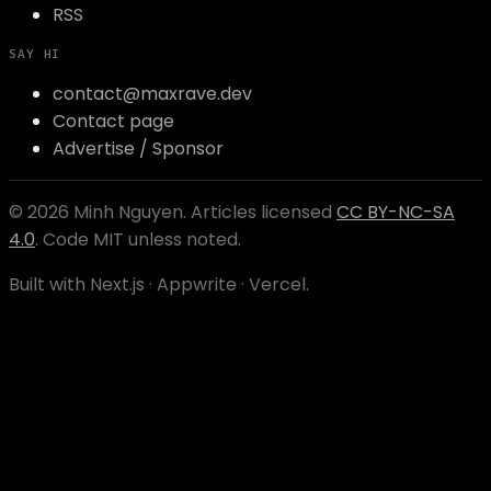
RSS
SAY HI
contact@maxrave.dev
Contact page
Advertise / Sponsor
©
2026
Minh Nguyen
. Articles licensed
CC BY-NC-SA
4.0
. Code MIT unless noted.
Built with Next.js · Appwrite · Vercel.