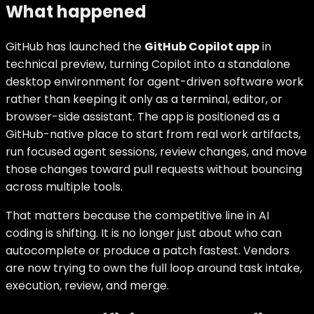
What happened
GitHub has launched the
GitHub Copilot app
in
technical preview, turning Copilot into a standalone
desktop environment for agent-driven software work
rather than keeping it only as a terminal, editor, or
browser-side assistant. The app is positioned as a
GitHub-native place to start from real work artifacts,
run focused agent sessions, review changes, and move
those changes toward pull requests without bouncing
across multiple tools.
That matters because the competitive line in AI
coding is shifting. It is no longer just about who can
autocomplete or produce a patch fastest. Vendors
are now trying to own the full loop around task intake,
execution, review, and merge.