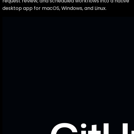
request review, and scheduled workflows into a native
desktop app for macOS, Windows, and Linux.