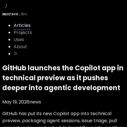
maxrave
.dev
Articles
Projects
Uses
About
GitHub launches the Copilot app in
technical preview as it pushes
deeper into agentic development
May 19, 2026
news
GitHub has put its new Copilot app into technical
preview, packaging agent sessions, issue triage, pull