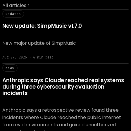
All articles
// updat
updates
New update: SimpMusic v1.7.0
New major update of SimpMusic
Aug 07, 2026
·
4
min read
// news
news
Anthropic says Claude reached real systems
during three cybersecurity evaluation
incidents
Anthropic says a retrospective review found three
incidents where Claude reached the public internet
from eval environments and gained unauthorized