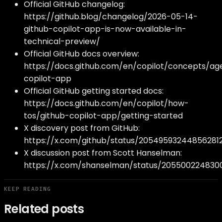
Official GitHub changelog:
https://github.blog/changelog/2026-05-14-
github-copilot-app-is-now-available-in-
technical-preview/
Official GitHub docs overview:
https://docs.github.com/en/copilot/concepts/ag
copilot-app
Official GitHub getting started docs:
https://docs.github.com/en/copilot/how-
tos/github-copilot-app/getting-started
X discovery post from GitHub:
https://x.com/github/status/20549593244856281
X discussion post from Scott Hanselman:
https://x.com/shanselman/status/205500224830
KEEP READING
Related posts