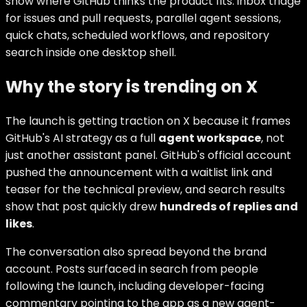
show where GitHub thinks the product fits: inbox triage
for issues and pull requests, parallel agent sessions,
quick chats, scheduled workflows, and repository
search inside one desktop shell.
Why the story is trending on X
The launch is getting traction on X because it frames
GitHub's AI strategy as a full
agent workspace
, not
just another assistant panel. GitHub's official account
pushed the announcement with a waitlist link and
teaser for the technical preview, and search results
show that post quickly drew
hundreds of replies and
likes
.
The conversation also spread beyond the brand
account. Posts surfaced in search from people
following the launch, including developer-facing
commentary pointing to the app as a new agent-