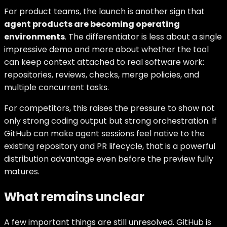
For product teams, the launch is another sign that
agent products are becoming operating
environments
. The differentiator is less about a single
impressive demo and more about whether the tool
can keep context attached to real software work:
repositories, reviews, checks, merge policies, and
multiple concurrent tasks.
For competitors, this raises the pressure to show not
only strong coding output but strong orchestration. If
GitHub can make agent sessions feel native to the
existing repository and PR lifecycle, that is a powerful
distribution advantage even before the preview fully
matures.
What remains unclear
A few important things are still unresolved. GitHub is