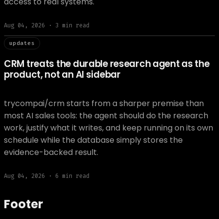
access to real systems.
Aug 04, 2026
·
3
min read
// updat
updates
CRM treats the durable research agent as the
product, not an AI sidebar
trycompai/crm starts from a sharper premise than
most AI sales tools: the agent should do the research
work, justify what it writes, and keep running on its own
schedule while the database simply stores the
evidence-backed result.
Aug 04, 2026
·
6
min read
Footer