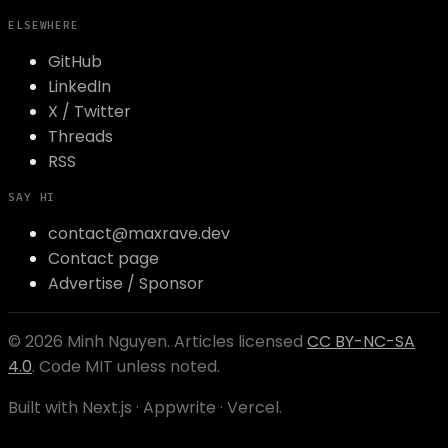
ELSEWHERE
GitHub
LinkedIn
X / Twitter
Threads
RSS
SAY HI
contact@maxrave.dev
Contact page
Advertise / Sponsor
©
2026
Minh Nguyen
. Articles licensed
CC BY-NC-SA
4.0
. Code MIT unless noted.
Built with Next.js · Appwrite · Vercel.