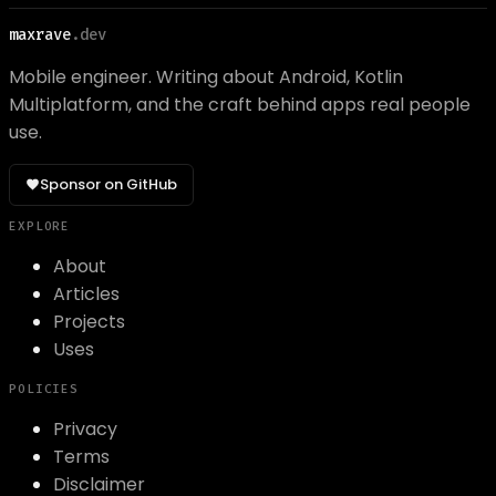
maxrave
.dev
Mobile engineer. Writing about Android, Kotlin
Multiplatform, and the craft behind apps real people
use.
Sponsor on GitHub
EXPLORE
About
Articles
Projects
Uses
POLICIES
Privacy
Terms
Disclaimer