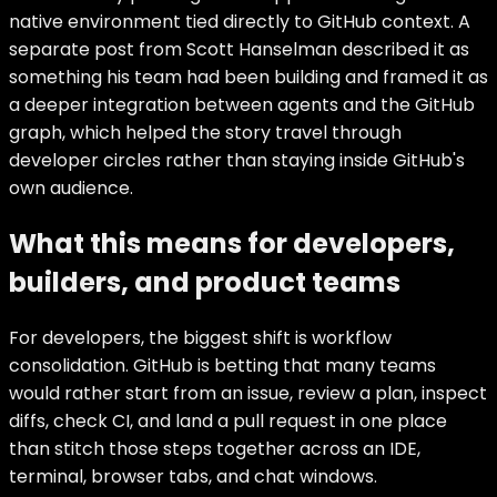
native environment tied directly to GitHub context. A
separate post from Scott Hanselman described it as
something his team had been building and framed it as
a deeper integration between agents and the GitHub
graph, which helped the story travel through
developer circles rather than staying inside GitHub's
own audience.
What this means for developers,
builders, and product teams
For developers, the biggest shift is workflow
consolidation. GitHub is betting that many teams
would rather start from an issue, review a plan, inspect
diffs, check CI, and land a pull request in one place
than stitch those steps together across an IDE,
terminal, browser tabs, and chat windows.