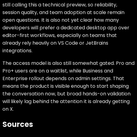
still calling this a technical preview, so reliability,
session quality, and team adoption at scale remain
open questions. It is also not yet clear how many
developers will prefer a dedicated desktop app over
editor-first workflows, especially on teams that
already rely heavily on VS Code or JetBrains
integrations.
The access model is also still somewhat gated. Pro and
Pro+ users are on a waitlist, while Business and
Enterprise rollout depends on admin settings. That
means the product is visible enough to start shaping
the conversation now, but broad hands-on validation
will likely lag behind the attention it is already getting
on X.
Sources