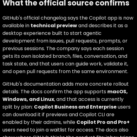
What the official source confirms
GitHub's official changelog says the Copilot app is now
available in
technical preview
and describes it as a
desktop experience built to start agentic
development from issues, pull requests, prompts, or
previous sessions. The company says each session
gets its own isolated branch, files, conversation, and
task state, and that users can guide work, validate it,
and open pull requests from the same environment.
GitHub's documentation adds more concrete rollout
details. The docs confirm the app supports
macOS,
Windows, and Linux
, and that access is currently
split by plan:
Copilot Business and Enterprise
users
can download it if previews and Copilot CLI are
enabled by their admins, while
Copilot Pro and Pro+
users need to join a waitlist for access. The docs also