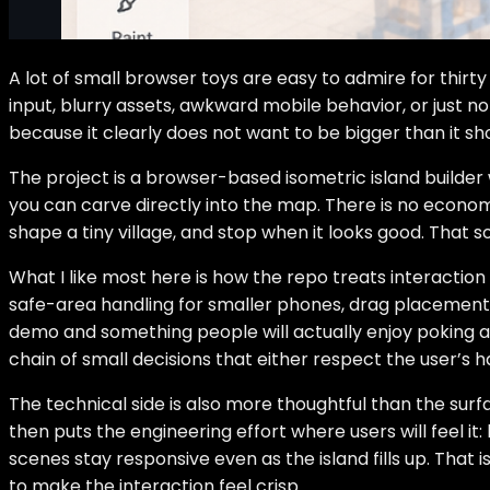
A lot of small browser toys are easy to admire for thirty 
input, blurry assets, awkward mobile behavior, or just 
because it clearly does not want to be bigger than it sho
The project is a browser-based isometric island builder 
you can carve directly into the map. There is no economy
shape a tiny village, and stop when it looks good. That s
What I like most here is how the repo treats interaction
safe-area handling for smaller phones, drag placement,
demo and something people will actually enjoy poking at 
chain of small decisions that either respect the user’s h
The technical side is also more thoughtful than the surf
then puts the engineering effort where users will feel i
scenes stay responsive even as the island fills up. That 
to make the interaction feel crisp.