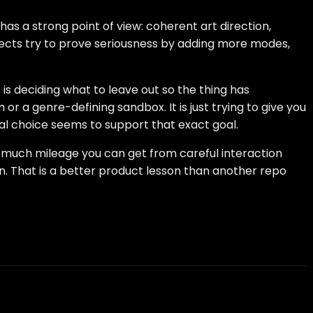
as a strong point of view: coherent art direction,
ojects try to prove seriousness by adding more modes,
is deciding what to leave out so the thing has
or a genre-defining sandbox. It is just trying to give you
cal choice seems to support that exact goal.
ow much mileage you can get from careful interaction
n. That is a better product lesson than another repo