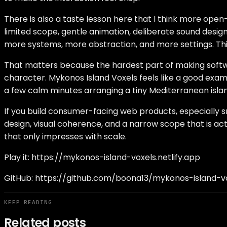
There is also a taste lesson here that I think more open
limited scope, gentle animation, deliberate sound desig
more systems, more abstraction, and more settings. This 
That matters because the hardest part of making softwar
character. Mykonos Island Voxels feels like a good example
a few calm minutes arranging a tiny Mediterranean islan
If you build consumer-facing web products, especially s
design, visual coherence, and a narrow scope that is ac
that only impresses with scale.
Play it:
https://mykonos-island-voxels.netlify.app
GitHub:
https://github.com/boona13/mykonos-island-v
KEEP READING
Related posts