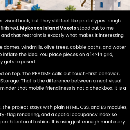
visual hook, but they still feel like prototypes: rough
finished.
Mykonos Island Voxels
stood out to me
 and that restraint is exactly what makes it interesting.
e domes, windmills, olive trees, cobble paths, and water
inflate the idea. You place pieces on a 14×14 grid,
ity gets exposed.
ed on top. The README calls out touch-first behavior,
torage. That is the difference between a neat visual
inder that mobile friendliness is not a checkbox. It is a
, the project stays with plain HTML, CSS, and ES modules,
rty-flag rendering, and a spatial occupancy index so
 architectural fashion. It is using just enough machinery