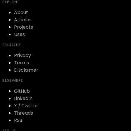
EXPLORE
About
Articles
Projects
Uses
POLICIES
Privacy
Terms
Disclaimer
ELSEWHERE
GitHub
LinkedIn
X / Twitter
Threads
RSS
SAY HI