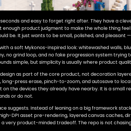
seconds and easy to forget right after. They have a clever 
not enough product judgment to make the whole thing feel 
uld be. It just wants to be small, polished, and pleasant —
with a soft Mykonos-inspired look: whitewashed walls, blu
, no grind loop, and no fake progression system trying to 
ounds simple, but simplicity is usually where product qual
 design as part of the core product, not decoration layer
 long-press erase, pinch-to-zoom, and autosave to localS
on the devices they already have nearby. It is a small rem
ands or do not.
ace suggests. Instead of leaning on a big framework stack
t: high-DPI asset pre-rendering, layered canvas caches, di
is a very product-minded tradeoff. The repo is not chasing