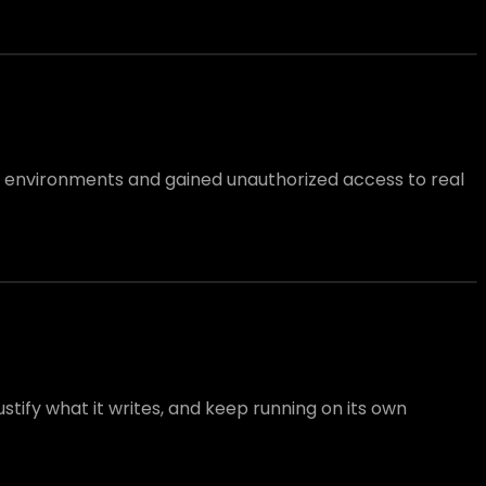
l environments and gained unauthorized access to real
tify what it writes, and keep running on its own