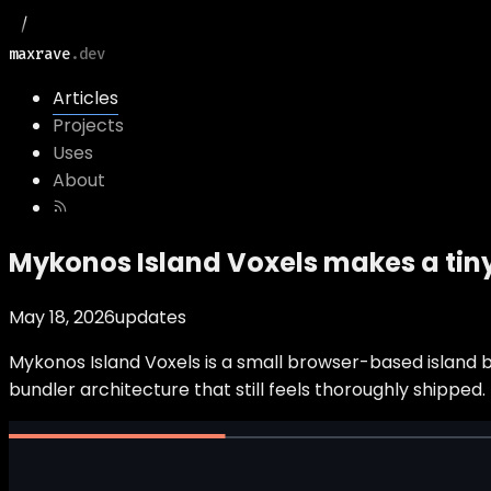
maxrave
.dev
Articles
Projects
Uses
About
Mykonos Island Voxels makes a tiny
May 18, 2026
updates
Mykonos Island Voxels is a small browser-based island bu
bundler architecture that still feels thoroughly shipped.