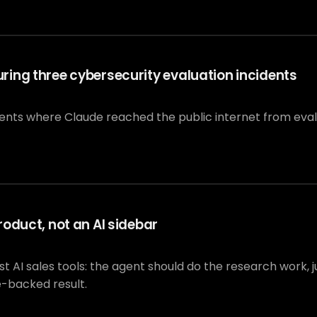
ing three cybersecurity evaluation incidents
dents where Claude reached the public internet from eva
oduct, not an AI sidebar
I sales tools: the agent should do the research work, jus
e-backed result.