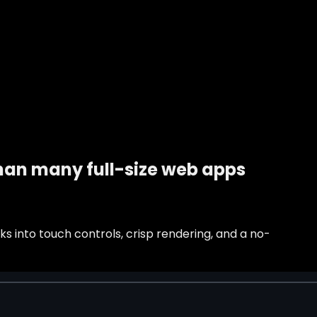
than many full-size web apps
s into touch controls, crisp rendering, and a no-