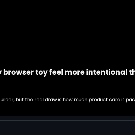
 browser toy feel more intentional 
ilder, but the real draw is how much product care it pack