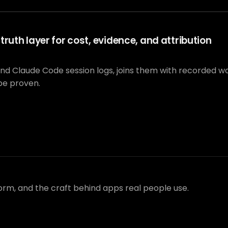
ruth layer for cost, evidence, and attribution
and Claude Code session logs, joins them with recorded 
be proven.
form, and the craft behind apps real people use.