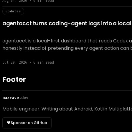
Aug 04, 2026
·
6
min read
// updat
updates
agentacct turns coding-agent logs into a local t
agentacct is a local-first dashboard that reads Codex 
honestly instead of pretending every agent action can 
Jul 29, 2026
·
6
min read
Footer
maxrave
.dev
Mobile engineer. Writing about Android, Kotlin Multiplat
Sponsor on GitHub