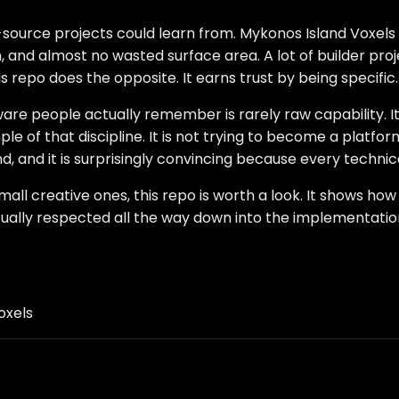
-source projects could learn from. Mykonos Island Voxels h
n, and almost no wasted surface area. A lot of builder pr
repo does the opposite. It earns trust by being specific.
e people actually remember is rarely raw capability. It 
 of that discipline. It is not trying to become a platform 
d, and it is surprisingly convincing because every techni
mall creative ones, this repo is worth a look. It shows h
tually respected all the way down into the implementatio
oxels