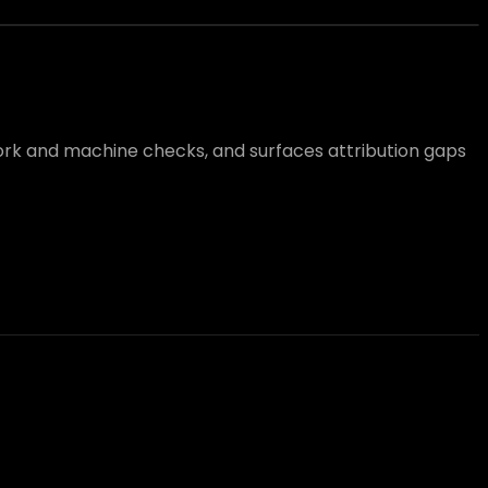
work and machine checks, and surfaces attribution gaps