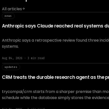
All articles
// news
news
Anthropic says Claude reached real systems dur
Anthropic says a retrospective review found three inci
systems.
Aug 04, 2026
·
3
min read
// updat
updates
CRM treats the durable research agent as the pr
trycompai/crm starts from a sharper premise than most A
schedule while the database simply stores the evidenc