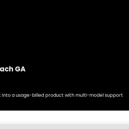
each GA
t into a usage-billed product with multi-model support