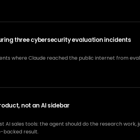
ing three cybersecurity evaluation incidents
dents where Claude reached the public internet from eva
oduct, not an AI sidebar
I sales tools: the agent should do the research work, jus
e-backed result.