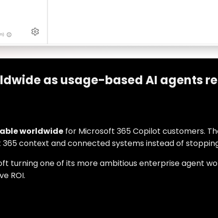
rldwide as usage-based AI agents r
lable worldwide
for Microsoft 365 Copilot customers. Th
t 365 context and connected systems instead of stopping 
oft turning one of its more ambitious enterprise agent wor
ve ROI.