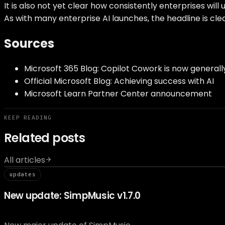
It is also not yet clear how consistently enterprises wi
As with many enterprise AI launches, the headline is cl
Sources
Microsoft 365 Blog: Copilot Cowork is now generall
Official Microsoft Blog: Achieving success with AI
Microsoft Learn Partner Center announcement
KEEP READING
Related posts
All articles
// updat
updates
New update: SimpMusic v1.7.0