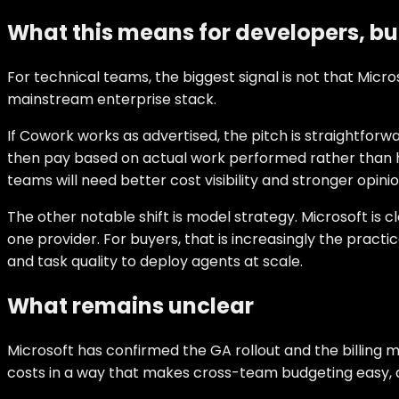
What this means for developers, bu
For technical teams, the biggest signal is not that Micr
mainstream enterprise stack.
If Cowork works as advertised, the pitch is straightfor
then pay based on actual work performed rather than hid
teams will need better cost visibility and stronger opin
The other notable shift is model strategy. Microsoft is 
one provider. For buyers, that is increasingly the pract
and task quality to deploy agents at scale.
What remains unclear
Microsoft has confirmed the GA rollout and the billing 
costs in a way that makes cross-team budgeting easy, a