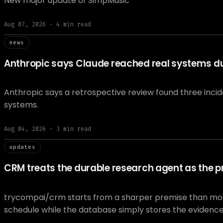
New major update of SimpMusic
Aug 07, 2026
·
4
min read
// news
news
Anthropic says Claude reached real systems dur
Anthropic says a retrospective review found three inci
systems.
Aug 04, 2026
·
3
min read
// updat
updates
CRM treats the durable research agent as the pr
trycompai/crm starts from a sharper premise than most A
schedule while the database simply stores the evidenc