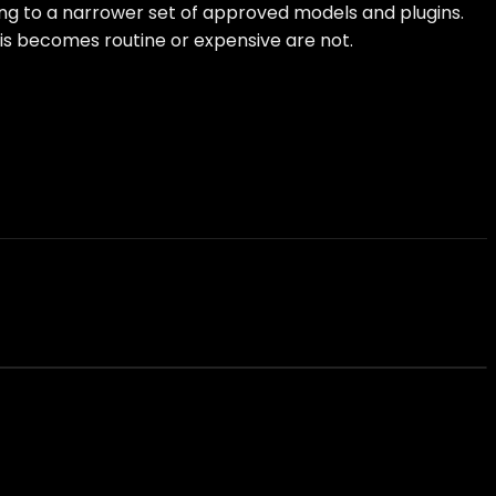
ting to a narrower set of approved models and plugins.
his becomes routine or expensive are not.