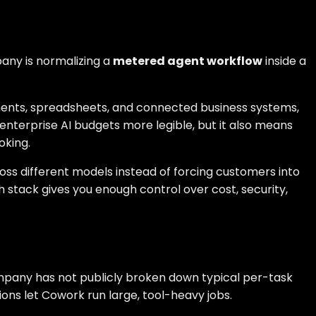
pany is normalizing a
metered agent workflow
inside a
uments, spreadsheets, and connected business systems,
enterprise AI budgets more legible, but it also means
oking.
ross different models instead of forcing customers into
h stack gives you enough control over cost, security,
company has not publicly broken down typical per-task
ns let Cowork run large, tool-heavy jobs.