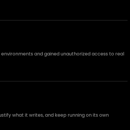
l environments and gained unauthorized access to real
tify what it writes, and keep running on its own