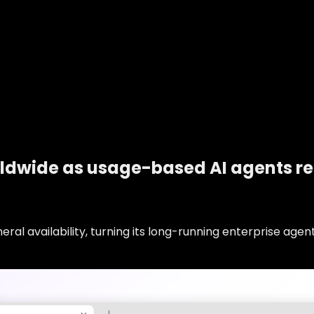
rldwide as usage-based AI agents r
al availability, turning its long-running enterprise agen