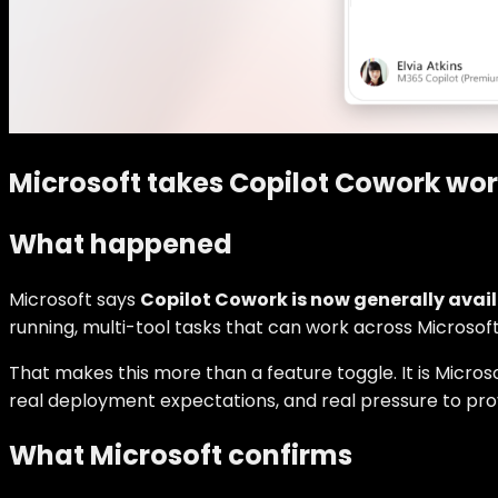
Microsoft takes Copilot Cowork wo
What happened
Microsoft says
Copilot Cowork is now generally avai
running, multi-tool tasks that can work across Microsof
That makes this more than a feature toggle. It is Micros
real deployment expectations, and real pressure to pro
What Microsoft confirms