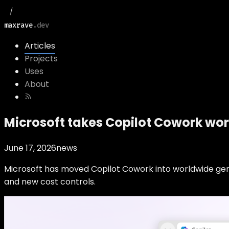
maxrave
.dev
Articles
Projects
Uses
About
Microsoft takes Copilot Cowork wo
June 17, 2026
news
Microsoft has moved Copilot Cowork into worldwide gener
and new cost controls.