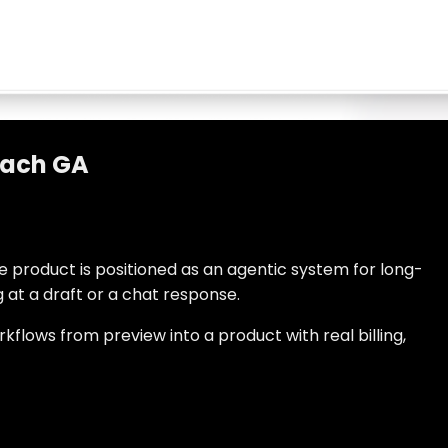
each GA
e product is positioned as an agentic system for long-
at a draft or a chat response.
kflows from preview into a product with real billing,