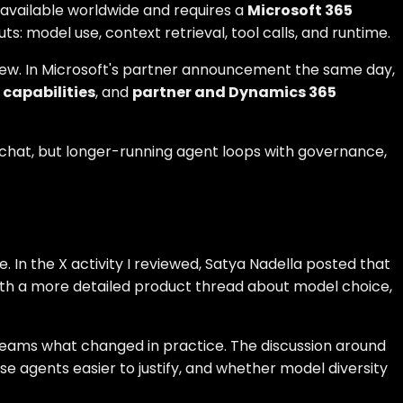
y available worldwide and requires a
Microsoft 365
uts: model use, context retrieval, tool calls, and runtime.
view. In Microsoft's partner announcement the same day,
capabilities
, and
partner and Dynamics 365
 chat, but longer-running agent loops with governance,
. In the X activity I reviewed, Satya Nadella posted that
ith a more detailed product thread about model choice,
T teams what changed in practice. The discussion around
e agents easier to justify, and whether model diversity