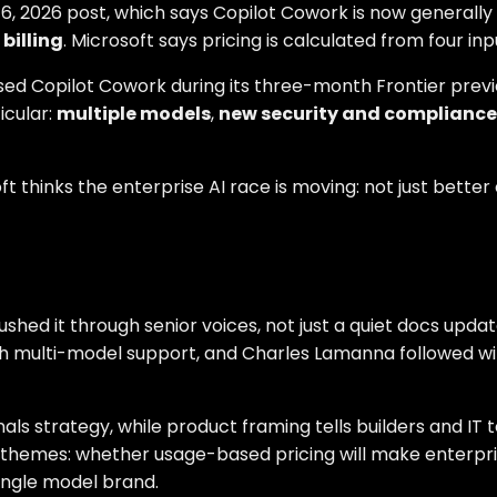
e 16, 2026 post, which says Copilot Cowork is now generall
billing
. Microsoft says pricing is calculated from four inp
used Copilot Cowork during its three-month Frontier pre
icular:
multiple models
,
new security and compliance 
thinks the enterprise AI race is moving: not just better
hed it through senior voices, not just a quiet docs update
ith multi-model support, and Charles Lamanna followed w
nals strategy, while product framing tells builders and I
 themes: whether usage-based pricing will make enterpris
ingle model brand.