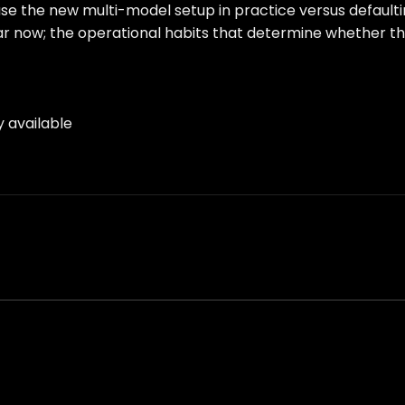
ll use the new multi-model setup in practice versus defaul
ear now; the operational habits that determine whether t
y available