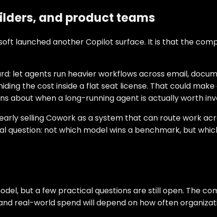
ilders, and product teams
osoft launched another Copilot surface. It is that the com
ward: let agents run heavier workflows across email, doc
ing the cost inside a flat seat license. That could make 
ions about when a long-running agent is actually worth inv
clearly selling Cowork as a system that can route work ac
ical question: not which model wins a benchmark, but whic
model, but a few practical questions are still open. The 
nd real-world spend will depend on how often organizatio