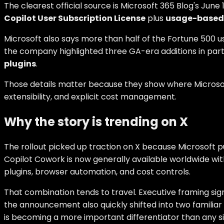
The clearest official source is Microsoft 365 Blog's Jun
Copilot User Subscription License
plus
usage-based 
Microsoft also says more than half of the Fortune 500 
the company highlighted three GA-era additions in part
plugins
.
Those details matter because they show where Microsoft 
extensibility, and explicit cost management.
Why the story is trending on X
The rollout picked up traction on X because Microsoft pus
Copilot Cowork is now generally available worldwide w
plugins, browser automation, and cost controls.
That combination tends to travel. Executive framing sig
the announcement also quickly shifted into two familiar
is becoming a more important differentiator than any s