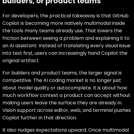
builders, or product teams
For developers, the practical takeaway is that GitHub
Copilot is becoming more natively multimodal inside
the tools many teams already use. That lowers the
friction between seeing a problem and explaining it to
an AI assistant. Instead of translating every visual issue
into text first, users can increasingly hand Copilot the
original artifact.
For builders and product teams, the larger signal is
competitive. The AI coding market is no longer just
about model quality or autocomplete. It is about how
much workflow context a product can accept without
making users leave the surface they are already in.
Vision support across editor, web, and terminal pushes
Copilot further in that direction.
It also nudges expectations upward. Once multimodal