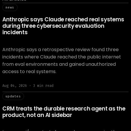
// news
news
Anthropic says Claude reached real systems
during three cybersecurity evaluation
incidents
Anthropic says a retrospective review found three
incidents where Claude reached the public internet
from eval environments and gained unauthorized
access to real systems.
Aug 04, 2026
·
3
min read
// updat
updates
CRM treats the durable research agent as the
product, not an AI sidebar