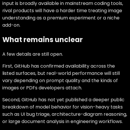
input is broadly available in mainstream coding tools,
rival products will have a harder time treating image
understanding as a premium experiment or a niche
add-on.
What remains unclear
A few details are still open.
First, GitHub has confirmed availability across the
listed surfaces, but real-world performance will still
vary depending on prompt quality and the kinds of
images or PDFs developers attach.
Second, GitHub has not yet published a deeper public
breakdown of model behavior for vision-heavy tasks
such as UI bug triage, architecture-diagram reasoning,
or large document analysis in engineering workflows.