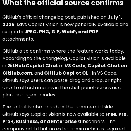
What the official source confirms
GitHub's official changelog post, published on
July 1,
2026
, says Copilot vision is now generally available and
supports
JPEG, PNG, GIF, WebP, and PDF
attachments.
GitHub also confirms where the feature works today.
According to the changelog, Copilot vision is available
in
GitHub Copilot Chat in VS Code
,
Copilot Chat on
GitHub.com
, and
GitHub Copilot CLI
. In VS Code,
GitHub says users can paste, drag and drop, or right-
click to attach images in the chat panel across ask,
plan, and agent modes.
The rollout is also broad on the commercial side.
GitHub says Copilot vision is now available to
Free, Pro,
Pro+, Business, and Enterprise
subscribers. The
company adds that no extra admin action is required