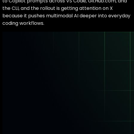
to Copilot prompts across VS Code, GitHub.com, and
the CLI, and the rollout is getting attention on X
because it pushes multimodal AI deeper into everyday
coding workflows.