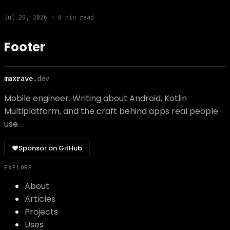
Jul 29, 2026
·
6
min read
Footer
maxrave
.dev
Mobile engineer. Writing about Android, Kotlin
Multiplatform, and the craft behind apps real people
use.
Sponsor on GitHub
EXPLORE
About
Articles
Projects
Uses