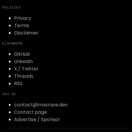
POLICIES
Privacy
Terms
Disclaimer
ELSEWHERE
GitHub
LinkedIn
X / Twitter
Threads
RSS
SAY HI
contact@maxrave.dev
Contact page
Advertise / Sponsor