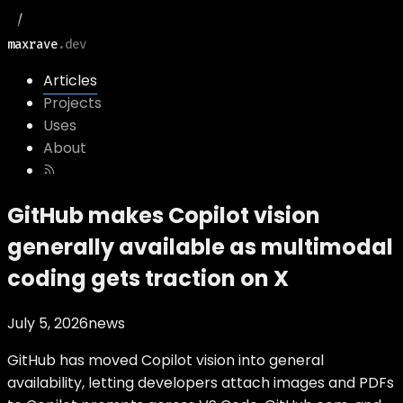
maxrave
.dev
Articles
Projects
Uses
About
GitHub makes Copilot vision
generally available as multimodal
coding gets traction on X
July 5, 2026
news
GitHub has moved Copilot vision into general
availability, letting developers attach images and PDFs