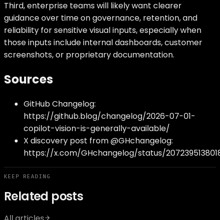
Third, enterprise teams will likely want clearer
guidance over time on governance, retention, and
reliability for sensitive visual inputs, especially when
those inputs include internal dashboards, customer
screenshots, or proprietary documentation.
Sources
GitHub Changelog:
https://github.blog/changelog/2026-07-01-
copilot-vision-is-generally-available/
X discovery post from @GHchangelog:
https://x.com/GHchangelog/status/207239513801
KEEP READING
Related posts
All articles