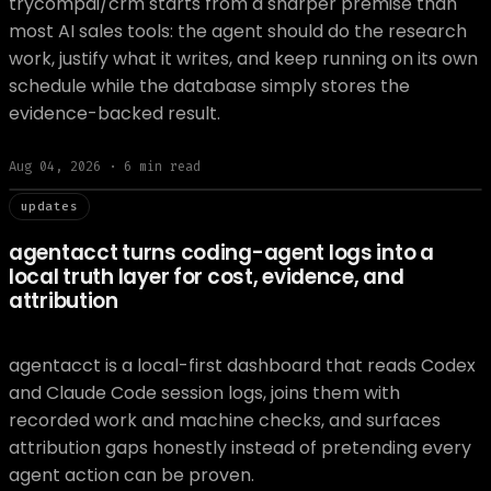
trycompai/crm starts from a sharper premise than
most AI sales tools: the agent should do the research
work, justify what it writes, and keep running on its own
schedule while the database simply stores the
evidence-backed result.
Aug 04, 2026
·
6
min read
// updat
updates
agentacct turns coding-agent logs into a
local truth layer for cost, evidence, and
attribution
agentacct is a local-first dashboard that reads Codex
and Claude Code session logs, joins them with
recorded work and machine checks, and surfaces
attribution gaps honestly instead of pretending every
agent action can be proven.