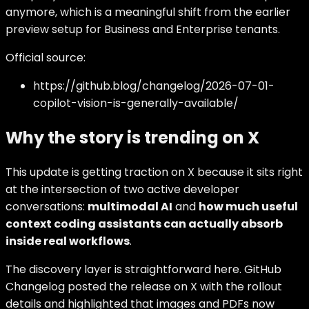
anymore, which is a meaningful shift from the earlier
preview setup for Business and Enterprise tenants.
Official source:
https://github.blog/changelog/2026-07-01-
copilot-vision-is-generally-available/
Why the story is trending on X
This update is getting traction on X because it sits right
at the intersection of two active developer
conversations:
multimodal AI
and
how much useful
context coding assistants can actually absorb
inside real workflows
.
The discovery layer is straightforward here. GitHub
Changelog posted the release on X with the rollout
details and highlighted that images and PDFs now