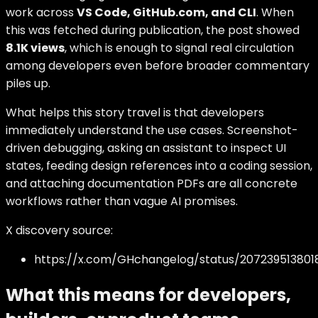
work across
VS Code, GitHub.com, and CLI
. When
this was fetched during publication, the post showed
8.1K views
, which is enough to signal real circulation
among developers even before broader commentary
piles up.
What helps this story travel is that developers
immediately understand the use cases. Screenshot-
driven debugging, asking an assistant to inspect UI
states, feeding design references into a coding session,
and attaching documentation PDFs are all concrete
workflows rather than vague AI promises.
X discovery source:
https://x.com/GHchangelog/status/207239513801
What this means for developers,