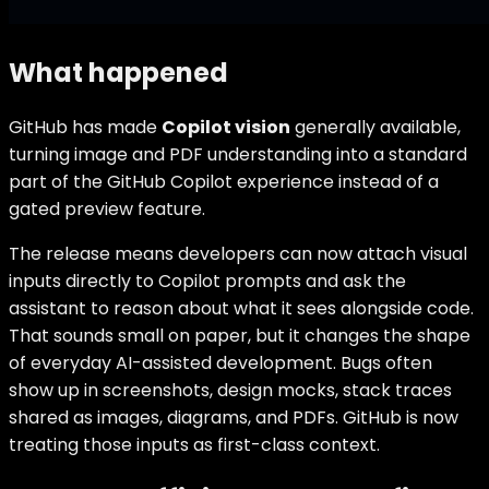
What happened
GitHub has made
Copilot vision
generally available,
turning image and PDF understanding into a standard
part of the GitHub Copilot experience instead of a
gated preview feature.
The release means developers can now attach visual
inputs directly to Copilot prompts and ask the
assistant to reason about what it sees alongside code.
That sounds small on paper, but it changes the shape
of everyday AI-assisted development. Bugs often
show up in screenshots, design mocks, stack traces
shared as images, diagrams, and PDFs. GitHub is now
treating those inputs as first-class context.