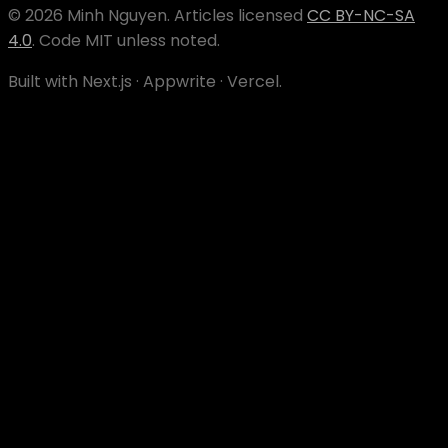
©
2026
Minh Nguyen
. Articles licensed
CC BY-NC-SA
4.0
. Code MIT unless noted.
Built with Next.js · Appwrite · Vercel.