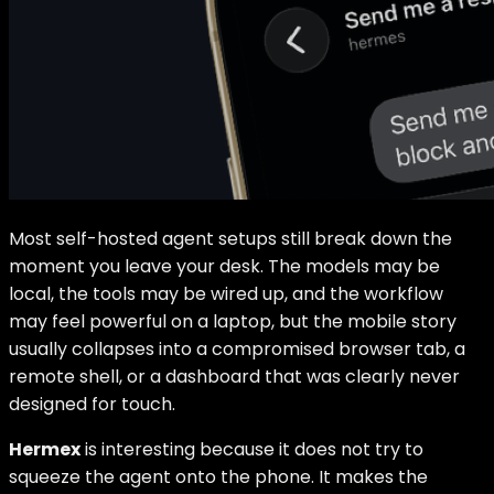
Most self-hosted agent setups still break down the
moment you leave your desk. The models may be
local, the tools may be wired up, and the workflow
may feel powerful on a laptop, but the mobile story
usually collapses into a compromised browser tab, a
remote shell, or a dashboard that was clearly never
designed for touch.
Hermex
is interesting because it does not try to
squeeze the agent onto the phone. It makes the