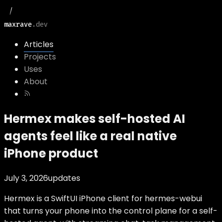
maxrave
.dev
Articles
Projects
Uses
About
Hermex makes self-hosted AI
agents feel like a real native
iPhone product
July 3, 2026
updates
Hermex is a SwiftUI iPhone client for hermes-webui
that turns your phone into the control plane for a self-