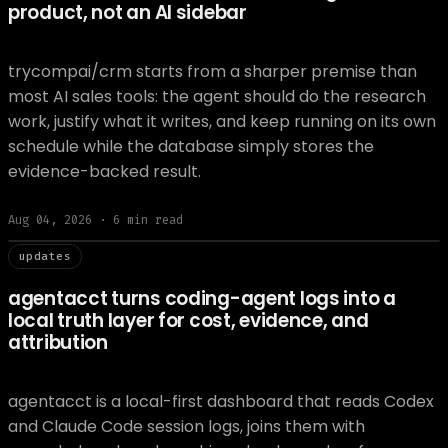
product, not an AI sidebar
trycompai/crm starts from a sharper premise than
most AI sales tools: the agent should do the research
work, justify what it writes, and keep running on its own
schedule while the database simply stores the
evidence-backed result.
Aug 04, 2026
·
6
min read
// updat
updates
agentacct turns coding-agent logs into a
local truth layer for cost, evidence, and
attribution
agentacct is a local-first dashboard that reads Codex
and Claude Code session logs, joins them with