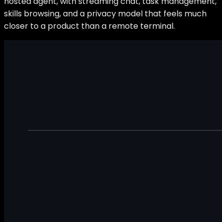
hosted agent, with streaming chat, task management,
skills browsing, and a privacy model that feels much
closer to a product than a remote terminal.