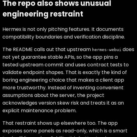
The repo also shows unusual
engineering restraint
Hermex is not only pitching features. It documents
compatibility boundaries and verification discipline.
The README calls out that upstream
does
hermes-webui
not yet guarantee stable APIs, so the app pins a
tested upstream commit and uses contract tests to
validate endpoint shapes. That is exactly the kind of
boring engineering choice that makes a client app
more trustworthy. Instead of inventing convenient
assumptions about the server, the project
acknowledges version skew risk and treats it as an
explicit maintenance problem.
That restraint shows up elsewhere too. The app
exposes some panels as read-only, which is a smart