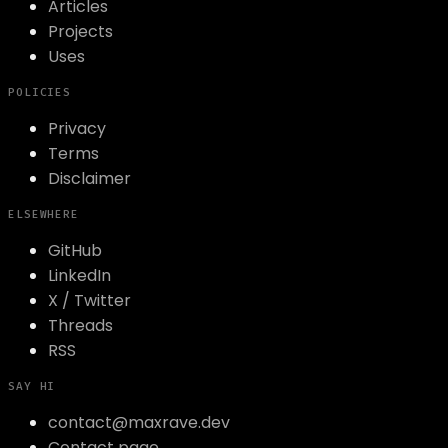
Articles
Projects
Uses
POLICIES
Privacy
Terms
Disclaimer
ELSEWHERE
GitHub
LinkedIn
X / Twitter
Threads
RSS
SAY HI
contact@maxrave.dev
Contact page