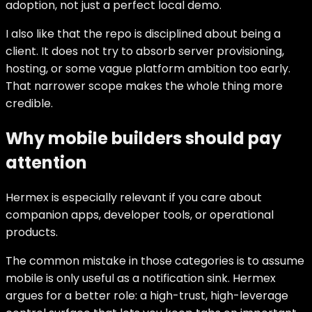
adoption, not just a perfect local demo.
I also like that the repo is disciplined about being a
client. It does not try to absorb server provisioning,
hosting, or some vague platform ambition too early.
That narrower scope makes the whole thing more
credible.
Why mobile builders should pay
attention
Hermex is especially relevant if you care about
companion apps, developer tools, or operational
products.
The common mistake in those categories is to assume
mobile is only useful as a notification sink. Hermex
argues for a better role: a high-trust, high-leverage