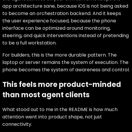
app architecture sane, because iOS is not being asked
to become an orchestration backend. And it keeps
the user experience focused, because the phone
interface can be optimized around monitoring,
steering, and quick interventions instead of pretending
to be a full workstation.
For builders, this is the more durable pattern. The
laptop or server remains the system of execution. The
phone becomes the system of awareness and control.
This feels more product-minded
than most agent clients
What stood out to me in the README is how much
attention went into product shape, not just
connectivity.