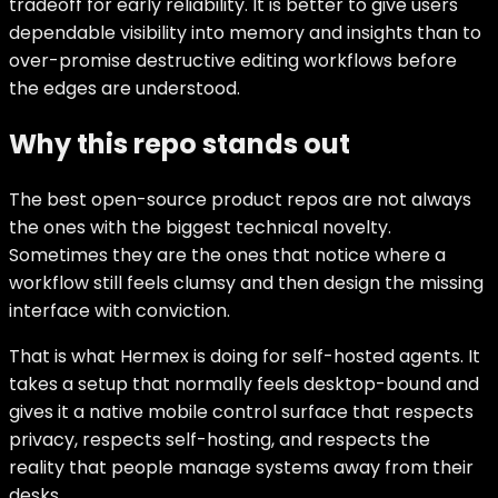
tradeoff for early reliability. It is better to give users
dependable visibility into memory and insights than to
over-promise destructive editing workflows before
the edges are understood.
Why this repo stands out
The best open-source product repos are not always
the ones with the biggest technical novelty.
Sometimes they are the ones that notice where a
workflow still feels clumsy and then design the missing
interface with conviction.
That is what Hermex is doing for self-hosted agents. It
takes a setup that normally feels desktop-bound and
gives it a native mobile control surface that respects
privacy, respects self-hosting, and respects the
reality that people manage systems away from their
desks.