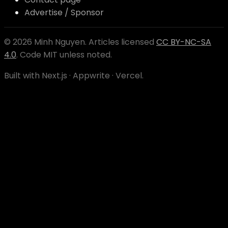
Advertise / Sponsor
©
2026
Minh Nguyen
. Articles licensed
CC BY-NC-SA
4.0
. Code MIT unless noted.
Built with Next.js · Appwrite · Vercel.