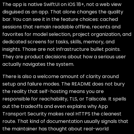
The app is native SwiftUI on iOS 18+, not a web view
disguised as an app. That alone changes the quality
bar. You can see it in the feature choices: cached
sessions that remain readable offline, recents and
favorites for model selection, project organization, and
dedicated screens for tasks, skills, memory, and
insights. Those are not infrastructure bullet points.
They are product decisions about how a serious user
actually navigates the system.
There is also a welcome amount of clarity around
setup and failure modes. The README does not bury
the reality that self-hosting means you are
responsible for reachability, TLS, or Tailscale. It spells
out the tradeoffs and even explains why App
Transport Security makes real HTTPS the cleanest
route. That kind of documentation usually signals that
the maintainer has thought about real-world