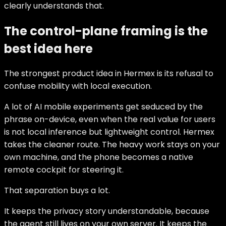
clearly understands that.
The control-plane framing is the
best idea here
The strongest product idea in Hermex is its refusal to
confuse mobility with local execution.
A lot of AI mobile experiments get seduced by the
phrase on-device, even when the real value for users
is not local inference but lightweight control. Hermex
takes the cleaner route. The heavy work stays on your
own machine, and the phone becomes a native
remote cockpit for steering it.
That separation buys a lot.
It keeps the privacy story understandable, because
the agent still lives on your own server. It keeps the