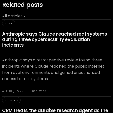
Related posts
All articles
// news
news
Anthropic says Claude reached real systems
during three cybersecurity evaluation
incidents
Anthropic says a retrospective review found three
incidents where Claude reached the public internet
from eval environments and gained unauthorized
access to real systems.
Aug 04, 2026
·
3
min read
// updat
updates
CRM treats the durable research agent as the