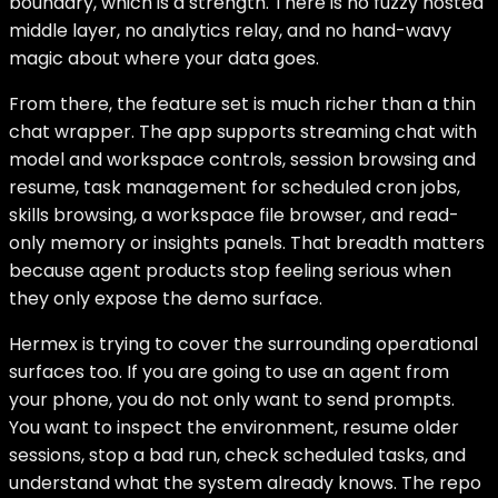
boundary, which is a strength. There is no fuzzy hosted
middle layer, no analytics relay, and no hand-wavy
magic about where your data goes.
From there, the feature set is much richer than a thin
chat wrapper. The app supports streaming chat with
model and workspace controls, session browsing and
resume, task management for scheduled cron jobs,
skills browsing, a workspace file browser, and read-
only memory or insights panels. That breadth matters
because agent products stop feeling serious when
they only expose the demo surface.
Hermex is trying to cover the surrounding operational
surfaces too. If you are going to use an agent from
your phone, you do not only want to send prompts.
You want to inspect the environment, resume older
sessions, stop a bad run, check scheduled tasks, and
understand what the system already knows. The repo