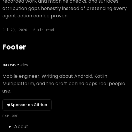
recorded work and machine checks, and surfaces
attribution gaps honestly instead of pretending every
agent action can be proven.
Jul 29, 2026
·
6
min read
Footer
maxrave
.dev
Mobile engineer. Writing about Android, Kotlin
Multiplatform, and the craft behind apps real people
use.
Sponsor on GitHub
EXPLORE
About