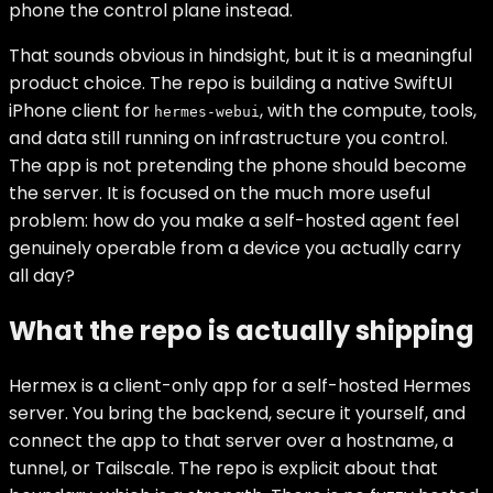
phone the control plane instead.
That sounds obvious in hindsight, but it is a meaningful
product choice. The repo is building a native SwiftUI
iPhone client for
, with the compute, tools,
hermes-webui
and data still running on infrastructure you control.
The app is not pretending the phone should become
the server. It is focused on the much more useful
problem: how do you make a self-hosted agent feel
genuinely operable from a device you actually carry
all day?
What the repo is actually shipping
Hermex is a client-only app for a self-hosted Hermes
server. You bring the backend, secure it yourself, and
connect the app to that server over a hostname, a
tunnel, or Tailscale. The repo is explicit about that