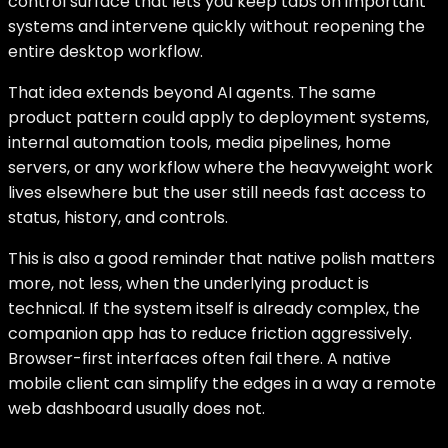
control surface that lets you keep tabs on important
systems and intervene quickly without reopening the
entire desktop workflow.
That idea extends beyond AI agents. The same
product pattern could apply to deployment systems,
internal automation tools, media pipelines, home
servers, or any workflow where the heavyweight work
lives elsewhere but the user still needs fast access to
status, history, and controls.
This is also a good reminder that native polish matters
more, not less, when the underlying product is
technical. If the system itself is already complex, the
companion app has to reduce friction aggressively.
Browser-first interfaces often fail there. A native
mobile client can simplify the edges in a way a remote
web dashboard usually does not.