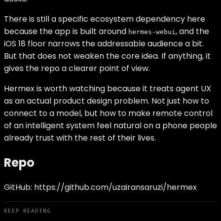
There is still a specific ecosystem dependency here
because the app is built around
, and the
hermes-webui
iOS 18 floor narrows the addressable audience a bit.
But that does not weaken the core idea. If anything, it
gives the repo a clearer point of view.
Hermex is worth watching because it treats agent UX
as an actual product design problem. Not just how to
connect to a model, but how to make remote control
of an intelligent system feel natural on a phone people
already trust with the rest of their lives.
Repo
GitHub:
https://github.com/uzairansaruzi/hermex
KEEP READING