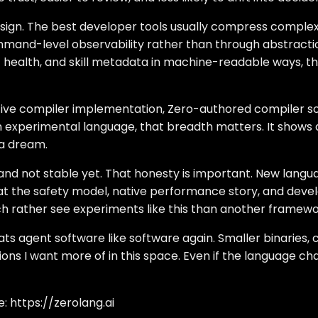
sign. The best developer tools usually compress complexi
and-level observability rather than through abstraction 
t health, and skill metadata in machine-readable ways, t
native compiler implementation, Zero-authored compiler so
 an experimental language, that breadth matters. It shows
 a dream.
ng and not stable yet. That honesty is important. New lang
that the safety model, native performance story, and dev
uch rather see experiments like this than another framew
eats agent software like software again. Smaller binaries,
ions I want more of in this space. Even if the language ch
e:
https://zerolang.ai