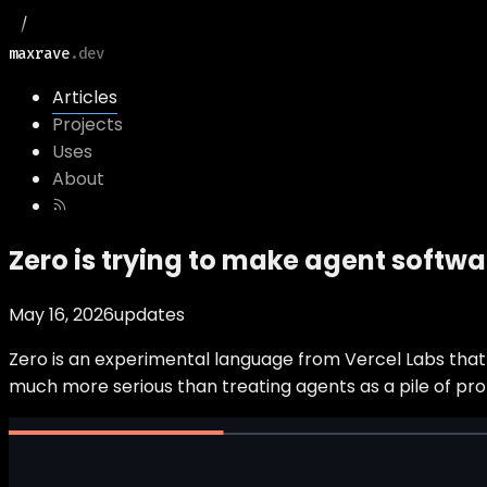
maxrave
.dev
Articles
Projects
Uses
About
Zero is trying to make agent softwar
May 16, 2026
updates
Zero is an experimental language from Vercel Labs that a
much more serious than treating agents as a pile of pro