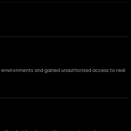
l environments and gained unauthorized access to real