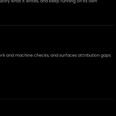
tify what it writes, and keep running on its own
work and machine checks, and surfaces attribution gaps