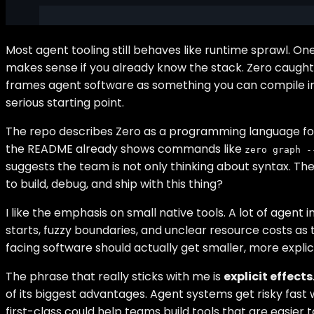
Most agent tooling still behaves like runtime sprawl.
makes sense if you already know the stack. Zero caught m
frames agent software as something you can compile int
serious starting point.
The repo describes Zero as a programming language for age
the README already shows commands like
zero graph -
suggests the team is not only thinking about syntax. They 
to build, debug, and ship with this thing?
I like the emphasis on small native tools. A lot of agen
starts, fuzzy boundaries, and unclear resource costs as 
facing software should actually get smaller, more explic
The phrase that really sticks with me is
explicit effects
of its biggest advantages. Agent systems get risky fa
first-class could help teams build tools that are easier to