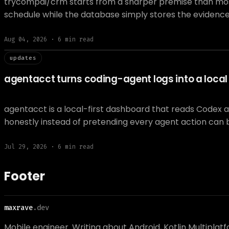
trycompai/crm starts from a sharper premise than most A
schedule while the database simply stores the evidenc
Aug 04, 2026
·
6
min read
// updat
updates
agentacct turns coding-agent logs into a local t
agentacct is a local-first dashboard that reads Codex 
honestly instead of pretending every agent action can 
Jul 29, 2026
·
6
min read
Footer
maxrave
.dev
Mobile engineer. Writing about Android, Kotlin Multiplat