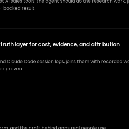
I sales tools: the agent should do the research work, jus
e-backed result.
ruth layer for cost, evidence, and attribution
and Claude Code session logs, joins them with recorded 
be proven.
form, and the craft behind apps real people use.