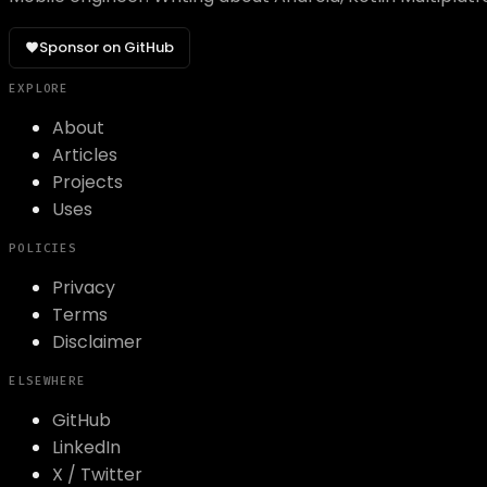
Sponsor on GitHub
EXPLORE
About
Articles
Projects
Uses
POLICIES
Privacy
Terms
Disclaimer
ELSEWHERE
GitHub
LinkedIn
X / Twitter