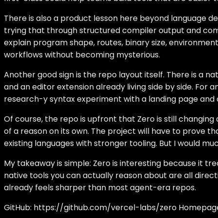
There is also a product lesson here beyond language de
trying that through structured compiler output and comm
explain program shape, routes, binary size, environmen
workflows without becoming mysterious.
Another good sign is the repo layout itself. There is a 
and an editor extension already living side by side. For
research-y syntax experiment with a landing page and
Of course, the repo is upfront that Zero is still changi
of a reason on its own. The project will have to prove 
existing languages with stronger tooling. But I would m
My takeaway is simple: Zero is interesting because it tr
native tools you can actually reason about are all direct
already feels sharper than most agent-era repos.
GitHub:
https://github.com/vercel-labs/zero
Homepag