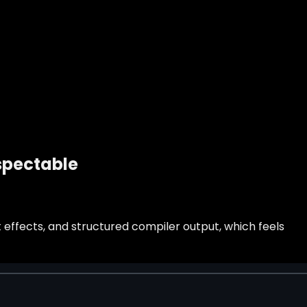
nspectable
 effects, and structured compiler output, which feels