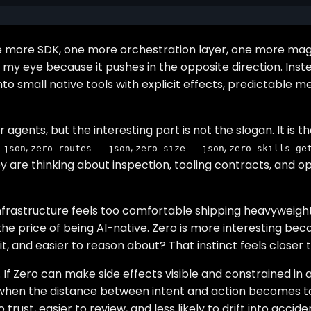
 One more SDK, one more orchestration layer, one more m
y eye because it pushes in the opposite direction. Instea
o small native tools with explicit effects, predictable 
nts, but the interesting part is not the slogan. It is the
,
,
,
-json
zero routes --json
zero size --json
zero skills ge
are thinking about inspection, tooling contracts, and opera
t infrastructure feels too comfortable shipping heavyweigh
the price of being AI-native. Zero is more interesting bec
it, and easier to reason about? That instinct feels closer
. If Zero can make side effects visible and constrained in
st when the distance between intent and action becomes 
 trust, easier to review, and less likely to drift into accid