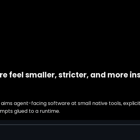
e feel smaller, stricter, and more i
ims agent-facing software at small native tools, explicit
mpts glued to a runtime.