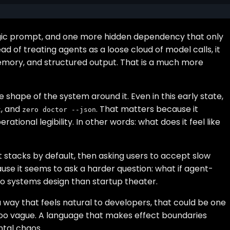
agic prompt, and one more hidden dependency that only
d of treating agents as a loose cloud of model calls, it
memory, and structured output. That is a much more
 shape of the system around it. Even in this early state,
, and
. That matters because it
t
zero doctor --json
tional legibility. In other words: what does it feel like
t stacks by default, then asking users to accept slow
ause it seems to ask a harder question: what if agent-
 to systems design than startup theater.
 a way that feels natural to developers, that could be one
too vague. A language that makes effect boundaries
ental chaos.