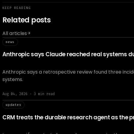
KEEP READING
Related posts
All articles
// news
news
Anthropic says Claude reached real systems dur
Anthropic says a retrospective review found three inci
systems.
Aug 04, 2026
·
3
min read
// updat
updates
CRM treats the durable research agent as the pr