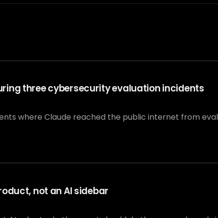
ing three cybersecurity evaluation incidents
dents where Claude reached the public internet from eva
oduct, not an AI sidebar