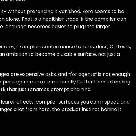
ty without pretending it vanished. Zero seems to be
alone. That is a healthier trade. If the compiler can
he language becomes easier to plug into larger
urces, examples, conformance fixtures, docs, CLI tests,
 an ambition to become a usable surface, not just a
uages are expensive asks, and “for agents” is not enough
eloper ergonomics are materially better than extending
ork that just renames prompt chaining.
 clearer effects, compiler surfaces you can inspect, and
anges a lot from here, the product instinct behind it