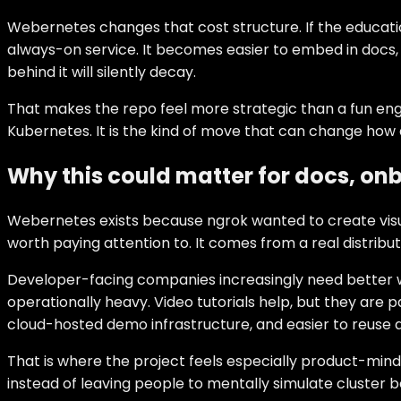
Webernetes changes that cost structure. If the educati
always-on service. It becomes easier to embed in docs, e
behind it will silently decay.
That makes the repo feel more strategic than a fun engi
Kubernetes. It is the kind of move that can change how
Why this could matter for docs, o
Webernetes exists because ngrok wanted to create visual
worth paying attention to. It comes from a real distributi
Developer-facing companies increasingly need better wa
operationally heavy. Video tutorials help, but they are p
cloud-hosted demo infrastructure, and easier to reuse ac
That is where the project feels especially product-min
instead of leaving people to mentally simulate cluster