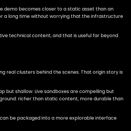
the demo becomes closer to a static asset than an
or a long time without worrying that the infrastructure
ive technical content, and that is useful far beyond
real clusters behind the scenes. That origin story is
ap but shallow. Live sandboxes are compelling but
e ground: richer than static content, more durable than
t can be packaged into a more explorable interface