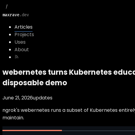
maxrave
.dev
Articles
Projects
Uses
About
webernetes turns Kubernetes educat
disposable demo
June 21, 2026
updates
ngrok's webernetes runs a subset of Kubernetes entirely
maintain.