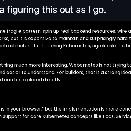
same fragile pattern: spin up real backend resources, wir
rks, but it is expensive to maintain and surprisingly hard
 infrastructure for teaching Kubernetes, ngrok asked a be
thing much more interesting. Webernetes is not trying to r
and easier to understand. For builders, that is a strong 
d can be explored directly.
 in your browser," but the implementation is more concre
h support for core Kubernetes concepts like Pods, Servi