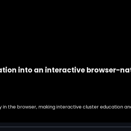
ion into an interactive browser-nat
 in the browser, making interactive cluster education an