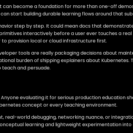
it can become a foundation for more than one-off demos.
can start building durable learning flows around that sub
havior step by step. It could mean docs that demonstrate 
mitives interactively before a user ever touches a real c
 provision local or cloud infrastructure first.
eveloper tools are really packaging decisions about main
ional burden of shipping explainers about Kubernetes. Tha
to teach and persuade.
in. Anyone evaluating it for serious production education
y Kubernetes concept or every teaching environment.
oint, real-world debugging, networking nuance, or integrat
 conceptual learning and lightweight experimentation in