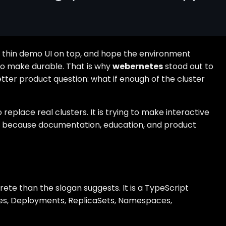
e a thin demo UI on top, and hope the environment
 to make durable. That is why
webernetes
stood out to
tter product question: what if enough of the cluster
eplace real clusters. It is trying to make interactive
idea because documentation, education, and product
te than the slogan suggests. It is a TypeScript
ces, Deployments, ReplicaSets, Namespaces,