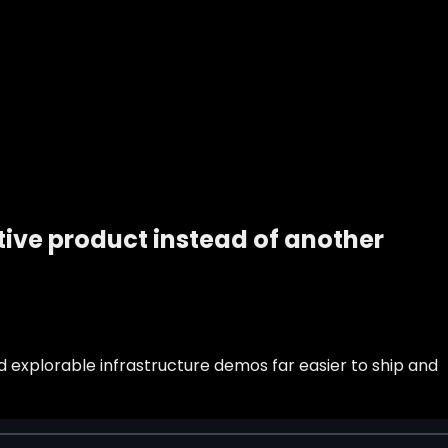
ive product instead of another
d explorable infrastructure demos far easier to ship and