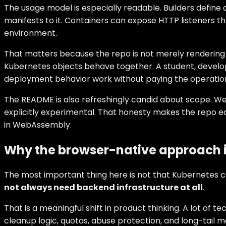
The usage model is especially readable. Builders define
manifests to it. Containers can expose HTTP listeners t
environment.
That matters because the repo is not merely rendering
Kubernetes objects behave together. A student, develop
deployment behavior work without paying the operational 
The README is also refreshingly candid about scope. Web
explicitly experimental. That honesty makes the repo eas
in WebAssembly.
Why the browser-native approach is
The most important thing here is not that Kubernetes c
not always need backend infrastructure at all
.
That is a meaningful shift in product thinking. A lot of 
cleanup logic, quotas, abuse protection, and long-tail 