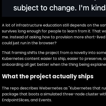
A lot of infrastructure education still depends on the 
survives long enough for people to learn from it. That wo
me. Instead of asking how to provision more short-lived
could just run in the browser?
That framing shifts the project from a novelty into some
Kubernetes content easier to ship, easier to preserve, 
onboarding all get better when the thing being explaine
What the project actually ships
The repo describes Webernetes as "Kubernetes that runs
package that boots a simulated three-node cluster wit
EndpointSlices, and Events.