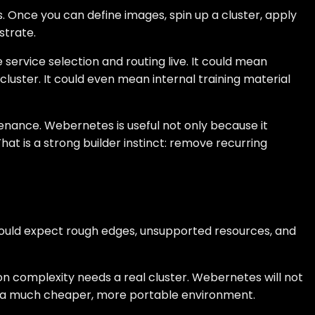
 Once you can define images, spin up a cluster, apply
strate.
service selection and routing live. It could mean
luster. It could even mean internal training material
tenance. Webernetes is useful not only because it
t is a strong builder instinct: remove recurring
 should expect rough edges, unsupported resources, and
ion complexity needs a real cluster. Webernetes will not
to a much cheaper, more portable environment.