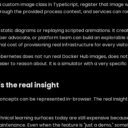
 a custom image class in TypeScript, register that image 
hrough the provided process context, and services can ro
 static diagrams or replaying scripted animations. It c
er advocate, or platform team can build an explorable ar
cost of provisioning real infrastructure for every visito
ernetes does not run real Docker Hub images, does not ai
ier to reason about. It is a simulator with a very specifi
 the real insight
oncepts can be represented in-browser. The real insight 
technical learning surfaces today are still expensive beca
maintenance. Even when the feature is "just a demo," some