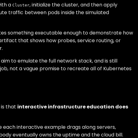
with a
, initialize the cluster, and then apply
Cluster
ute traffic between pods inside the simulated
reates something executable enough to demonstrate how
tifact that shows how probes, service routing, or
r.
m to emulate the full network stack, and is still
c job, not a vague promise to recreate all of Kubernetes
is that
interactive infrastructure education does
use each interactive example drags along servers,
body eventually owns the uptime and the cloud bill.