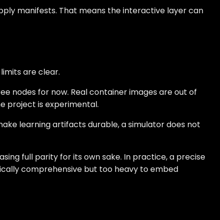
d apply manifests. That means the interactive layer can
imits are clear.
hree nodes for now. Real container images are out of
e project is experimental.
ake learning artifacts durable, a simulator does not
ing full parity for its own sake. In practice, a precise
retically comprehensive but too heavy to embed