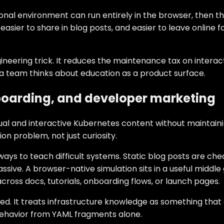
onal environment can run entirely in the browser, then 
asier to share in blog posts, and easier to leave online f
neering trick. It reduces the maintenance tax on interact
 a team thinks about education as a product surface.
nboarding, and developer marketing
 and interactive Kubernetes content without maintaining 
on problem, not just curiosity.
ys to teach difficult systems. Static blog posts are che
assive. A browser-native simulation sits in a useful middl
ross docs, tutorials, onboarding flows, or launch pages.
ded. It treats infrastructure knowledge as something tha
 behavior from YAML fragments alone.