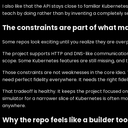
I also like that the API stays close to familiar Kubernet
teach by doing rather than by inventing a completely s
The constraints are part of what ma
Some repos look exciting until you realize they are over
The project supports HTTP and DNS-like communication, n
scope. Some Kubernetes features are still missing, and t
Those constraints are not weaknesses in the core idea. 
need perfect fidelity everywhere. It needs the right fide
That tradeoff is healthy. It keeps the project focused on
simulator for a narrower slice of Kubernetes is often m
anywhere.
Why the repo feels like a builder too