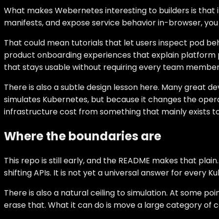
What makes Webernetes interesting to builders is that 
manifests, and expose service behavior in-browser, you 
That could mean tutorials that let users inspect pod be
product onboarding experiences that explain platform pri
that stays usable without requiring every team member to
There is also a subtle design lesson here. Many great d
simulates Kubernetes, but because it changes the operat
infrastructure cost from something that mainly exists 
Where the boundaries are
This repo is still early, and the README makes that pla
shifting APIs. It is not yet a universal answer for ever
There is also a natural ceiling to simulation. At some p
erase that. What it can do is move a large category of