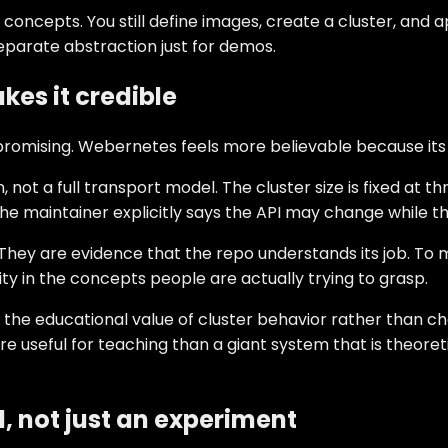
es concepts. You still define images, create a cluster, an
eparate abstraction just for demos.
kes it credible
promising. Webernetes feels more believable because its l
ot a full transport model. The cluster size is fixed at t
he maintainer explicitly says the API may change while th
They are evidence that the repo understands its job. To m
lity in the concepts people are actually trying to grasp.
 the educational value of cluster behavior rather than chas
ore useful for teaching than a giant system that is theo
l, not just an experiment