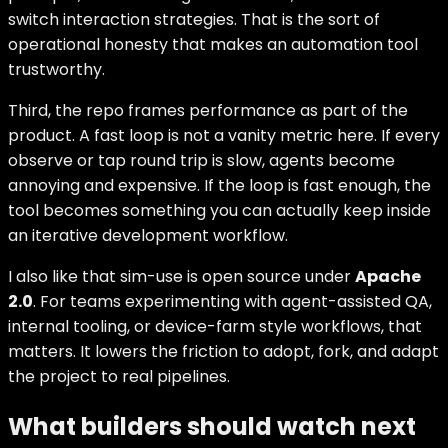
switch interaction strategies. That is the sort of
operational honesty that makes an automation tool
trustworthy.
Third, the repo frames performance as part of the
product. A fast loop is not a vanity metric here. If every
observe or tap round trip is slow, agents become
annoying and expensive. If the loop is fast enough, the
tool becomes something you can actually keep inside
an iterative development workflow.
I also like that sim-use is open source under
Apache
2.0
. For teams experimenting with agent-assisted QA,
internal tooling, or device-farm style workflows, that
matters. It lowers the friction to adopt, fork, and adapt
the project to real pipelines.
What builders should watch next