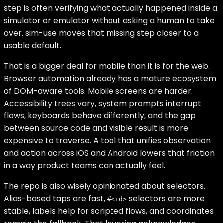
step is often verifying what actually happened inside a
simulator or emulator without asking a human to take
over. sim-use moves that missing step closer to a
usable default.
That is a bigger deal for mobile than it is for the web.
Browser automation already has a mature ecosystem
of DOM-aware tools. Mobile screens are harder.
Accessibility trees vary, system prompts interrupt
flows, keyboards behave differently, and the gap
between source code and visible result is more
expensive to traverse. A tool that unifies observation
and action across iOS and Android lowers that friction
in a way product teams can actually feel.
The repo is also wisely opinionated about selectors.
Alias-based taps are fast,
selectors are more
#<id>
stable, labels help for scripted flows, and coordinates