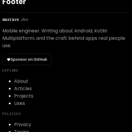
Footer
maxrave
.dev
Mobile engineer. Writing about Android, Kotlin
Multiplatform, and the craft behind apps real people
use.
Sponsor on GitHub
EXPLORE
About
Articles
Projects
Uses
POLICIES
Privacy
Terms