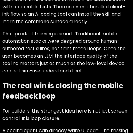
with actionable hints. There is even a bundled client-
init flow so an AI coding tool can install the skill and
learn the command surface directly.
That product framing is smart. Traditional mobile
automation stacks were designed around human-
authored test suites, not tight model loops. Once the
user becomes an LLM, the interface quality of the
tooling matters just as much as the low-level device
control. sim-use understands that.
The real win is closing the mobile
feedback loop
For builders, the strongest idea here is not just screen
control. It is loop closure.
A coding agent can already write UI code. The missing