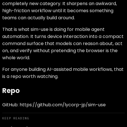
completely new category. It sharpens an awkward,
high-friction workflow until it becomes something
teams can actually build around.
That is what sim-use is doing for mobile agent
automation. It turns device interaction into a compact
command surface that models can reason about, act
on, and verify without pretending the browser is the
whole world.
For anyone building AI-assisted mobile workflows, that
is a repo worth watching.
Repo
GitHub:
https://github.com/lycorp-jp/sim-use
KEEP READING