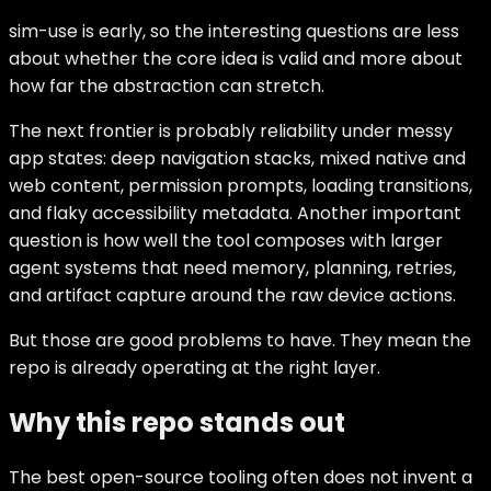
sim-use is early, so the interesting questions are less
about whether the core idea is valid and more about
how far the abstraction can stretch.
The next frontier is probably reliability under messy
app states: deep navigation stacks, mixed native and
web content, permission prompts, loading transitions,
and flaky accessibility metadata. Another important
question is how well the tool composes with larger
agent systems that need memory, planning, retries,
and artifact capture around the raw device actions.
But those are good problems to have. They mean the
repo is already operating at the right layer.
Why this repo stands out
The best open-source tooling often does not invent a