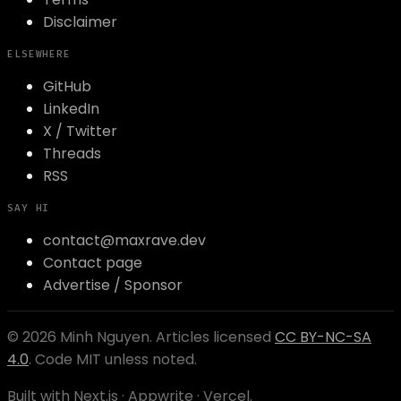
Disclaimer
ELSEWHERE
GitHub
LinkedIn
X / Twitter
Threads
RSS
SAY HI
contact@maxrave.dev
Contact page
Advertise / Sponsor
©
2026
Minh Nguyen
. Articles licensed
CC BY-NC-SA
4.0
. Code MIT unless noted.
Built with Next.js · Appwrite · Vercel.