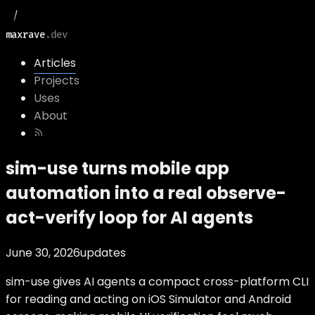
maxrave
.dev
Articles
Projects
Uses
About
sim-use turns mobile app
automation into a real observe-
act-verify loop for AI agents
June 30, 2026
updates
sim-use gives AI agents a compact cross-platform CLI
for reading and acting on iOS Simulator and Android