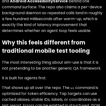
and
Android AccessibilityService
behind one
command surface. The repo also claims a per-device
background daemon so repeated calls land in roughly
a few hundred milliseconds after warm-up, which is
exactly the kind of latency improvement that
determines whether an agent loop feels usable.
Why this feels different from
traditional mobile test tooling
The most interesting thing about sim-use is that it is
not pretending to be another generic QA framework.
It is built for agents first.
That shows up all over the repo. The
command is
ui
optimized for token efficiency. Tap targets can use
cached aliases, stable IDs, labels, or coordinates as a
last resort. Errors can be emitted in structured JSON