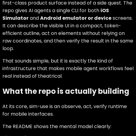
first-class product surface instead of a side quest. The
repo gives AI agents a single CLI for both
iOS
Simulator
and
Android emulator or device
screens.
It can describe the visible UI in a compact, token-
efficient outline, act on elements without relying on
raw coordinates, and then verify the result in the same
loop.
That sounds simple, but it is exactly the kind of
infrastructure that makes mobile agent workflows feel
real instead of theatrical.
What the repo is actually building
At its core, sim-use is an observe, act, verify runtime
for mobile interfaces.
The README shows the mental model clearly: