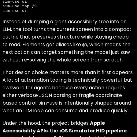
sim-use ui

sim-use tap @9

Instead of dumping a giant accessibility tree into an
LLM, the tool turns the current screen into a compact
outline that preserves structure while staying cheap
to read. Elements get aliases like
, which means the
@9
next action can target something the model just saw
without re-solving the whole screen from scratch.
That design choice matters more than it first appears.
A lot of automation tooling is technically powerful, but
awkward for agents because every action requires
either verbose JSON parsing or fragile coordinate-
based control. sim-use is intentionally shaped around
what an LLM loop can consume and produce quickly.
Under the hood, the project bridges
Apple
Accessibility APIs
, the
iOS Simulator HID pipeline
,