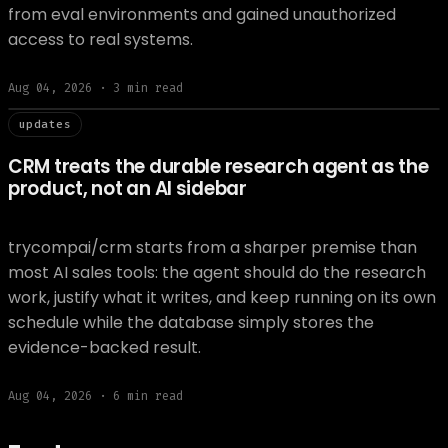
from eval environments and gained unauthorized
access to real systems.
Aug 04, 2026
·
3
min read
// updat
updates
CRM treats the durable research agent as the
product, not an AI sidebar
trycompai/crm starts from a sharper premise than
most AI sales tools: the agent should do the research
work, justify what it writes, and keep running on its own
schedule while the database simply stores the
evidence-backed result.
Aug 04, 2026
·
6
min read