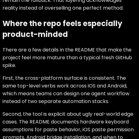
remain the fallback. That layering acknowledges
reality instead of overselling one perfect method.
Where the repo feels especially
product-minded
There are a few details in the README that make the
project feel more mature than a typical fresh GitHub
spike.
First, the cross-platform surface is consistent. The
same top-level verbs work across iOS and Android,
which means teams can design one agent workflow
instead of two separate automation stacks.
Second, the tool is explicit about ugly real-world edge
cases. The README documents hardware keyboard
assumptions for paste behavior, iOS paste permission
prompts, Android bridge installation, and when to