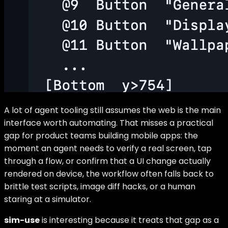
A lot of agent tooling still assumes the web is the main
interface worth automating. That misses a practical
gap for product teams building mobile apps: the
moment an agent needs to verify a real screen, tap
through a flow, or confirm that a UI change actually
rendered on device, the workflow often falls back to
brittle test scripts, image diff hacks, or a human
staring at a simulator.
sim-use
is interesting because it treats that gap as a