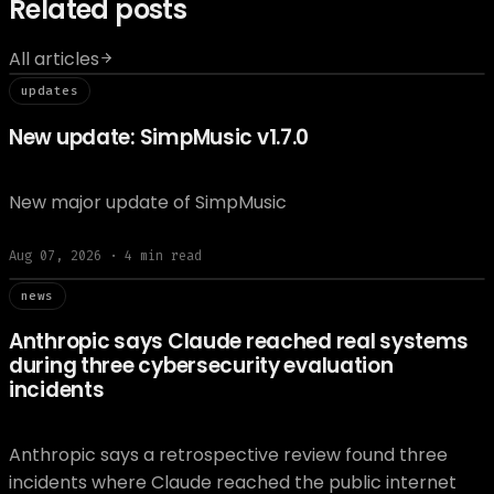
Related posts
All articles
// updat
updates
New update: SimpMusic v1.7.0
New major update of SimpMusic
Aug 07, 2026
·
4
min read
// news
news
Anthropic says Claude reached real systems
during three cybersecurity evaluation
incidents
Anthropic says a retrospective review found three
incidents where Claude reached the public internet