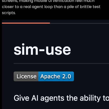
screens, making mobile UI verification feel much
closer to a real agent loop than a pile of brittle test
scripts.