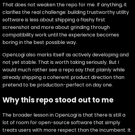
That does not weaken the repo for me. If anything, it
clarifies the real challenge: building trustworthy utility
software is less about shipping a flashy first
screenshot and more about grinding through
compatibility work until the experience becomes
boring in the best possible way.
OpenLogi also marks itself as actively developing and
not yet stable. That is worth taking seriously. But I
would much rather see a repo say that plainly while
already shipping a coherent product direction than
pretend to be production-perfect on day one.
Why this repo stood out to me
The broader lesson in OpenLogi is that there is still a
lot of room for open-source software that simply
treats users with more respect than the incumbent. It