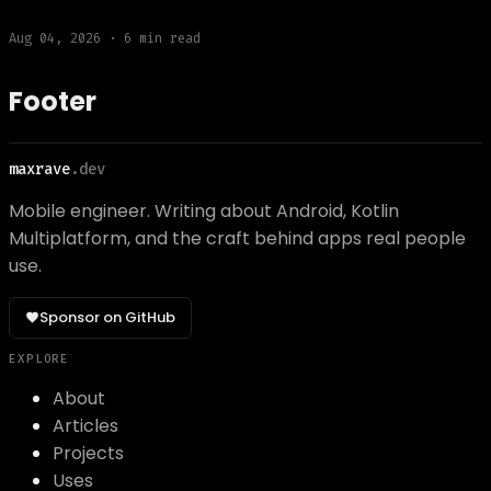
Aug 04, 2026
·
6
min read
Footer
maxrave
.dev
Mobile engineer. Writing about Android, Kotlin
Multiplatform, and the craft behind apps real people
use.
Sponsor on GitHub
EXPLORE
About
Articles
Projects
Uses