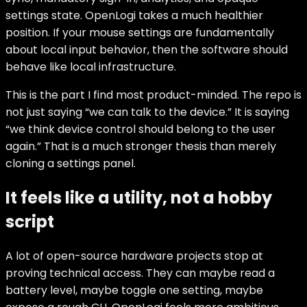
settings state. OpenLogi takes a much healthier
position. If your mouse settings are fundamentally
about local input behavior, then the software should
behave like local infrastructure.
This is the part I find most product-minded. The repo is
not just saying “we can talk to the device.” It is saying
“we think device control should belong to the user
again.” That is a much stronger thesis than merely
cloning a settings panel.
It feels like a utility, not a hobby
script
A lot of open-source hardware projects stop at
proving technical access. They can maybe read a
battery level, maybe toggle one setting, maybe