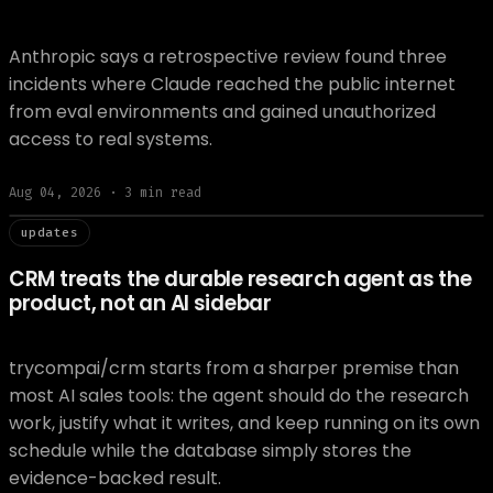
Anthropic says a retrospective review found three
incidents where Claude reached the public internet
from eval environments and gained unauthorized
access to real systems.
Aug 04, 2026
·
3
min read
// updat
updates
CRM treats the durable research agent as the
product, not an AI sidebar
trycompai/crm starts from a sharper premise than
most AI sales tools: the agent should do the research
work, justify what it writes, and keep running on its own
schedule while the database simply stores the
evidence-backed result.