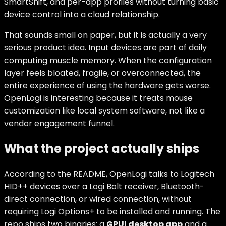
SmartShift, and per-app profiles without turning basic
device control into a cloud relationship.
That sounds small on paper, but it is actually a very
serious product idea. Input devices are part of daily
computing muscle memory. When the configuration
layer feels bloated, fragile, or overconnected, the
entire experience of using the hardware gets worse.
OpenLogi is interesting because it treats mouse
customization like local system software, not like a
vendor engagement funnel.
What the project actually ships
According to the README, OpenLogi talks to Logitech
HID++ devices over a Logi Bolt receiver, Bluetooth-
direct connection, or wired connection, without
requiring Logi Options+ to be installed and running. The
repo ships two binaries: a
GPUI desktop app
and a