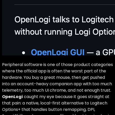
Peripheral software is one of those product categories
where the official app is often the worst part of the
hardware. You buy a great mouse, then get pushed
into an account-heavy companion app with too much
telemetry, too much UI chrome, and not enough trust.
OpenLogi
caught my eye because it goes straight at
that pain: a native, local-first alternative to Logitech
Options+ that handles button remapping, DPI,