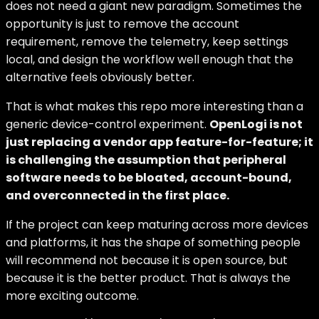
does not need a giant new paradigm. Sometimes the
opportunity is just to remove the account
requirement, remove the telemetry, keep settings
local, and design the workflow well enough that the
alternative feels obviously better.
That is what makes this repo more interesting than a
generic device-control experiment.
OpenLogi is not
just replacing a vendor app feature-for-feature; it
is challenging the assumption that peripheral
software needs to be bloated, account-bound,
and overconnected in the first place.
If the project can keep maturing across more devices
and platforms, it has the shape of something people
will recommend not because it is open source, but
because it is the better product. That is always the
more exciting outcome.