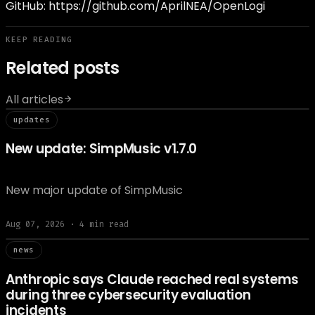
GitHub:
https://github.com/AprilNEA/OpenLogi
KEEP READING
Related posts
All articles
// updat
updates
New update: SimpMusic v1.7.0
New major update of SimpMusic
Aug 07, 2026
·
4
min read
// news
news
Anthropic says Claude reached real systems
during three cybersecurity evaluation
incidents