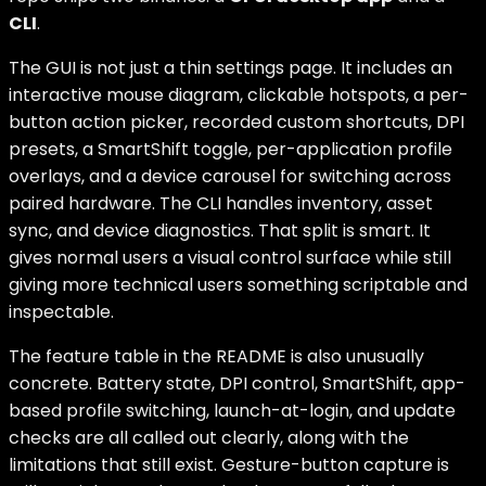
CLI
.
The GUI is not just a thin settings page. It includes an
interactive mouse diagram, clickable hotspots, a per-
button action picker, recorded custom shortcuts, DPI
presets, a SmartShift toggle, per-application profile
overlays, and a device carousel for switching across
paired hardware. The CLI handles inventory, asset
sync, and device diagnostics. That split is smart. It
gives normal users a visual control surface while still
giving more technical users something scriptable and
inspectable.
The feature table in the README is also unusually
concrete. Battery state, DPI control, SmartShift, app-
based profile switching, launch-at-login, and update
checks are all called out clearly, along with the
limitations that still exist. Gesture-button capture is