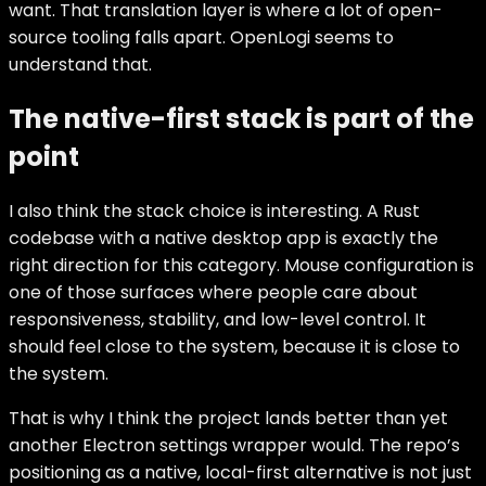
want. That translation layer is where a lot of open-
source tooling falls apart. OpenLogi seems to
understand that.
The native-first stack is part of the
point
I also think the stack choice is interesting. A Rust
codebase with a native desktop app is exactly the
right direction for this category. Mouse configuration is
one of those surfaces where people care about
responsiveness, stability, and low-level control. It
should feel close to the system, because it is close to
the system.
That is why I think the project lands better than yet
another Electron settings wrapper would. The repo’s
positioning as a native, local-first alternative is not just