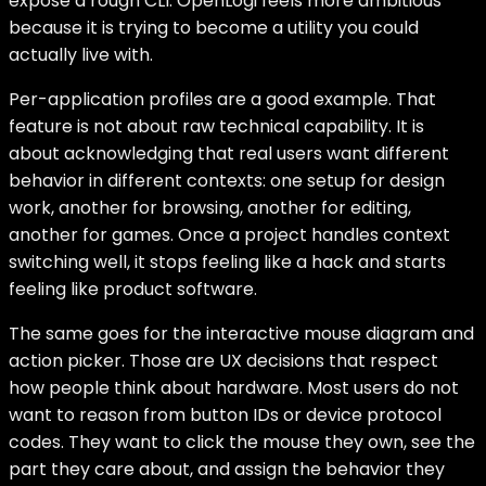
expose a rough CLI. OpenLogi feels more ambitious
because it is trying to become a utility you could
actually live with.
Per-application profiles are a good example. That
feature is not about raw technical capability. It is
about acknowledging that real users want different
behavior in different contexts: one setup for design
work, another for browsing, another for editing,
another for games. Once a project handles context
switching well, it stops feeling like a hack and starts
feeling like product software.
The same goes for the interactive mouse diagram and
action picker. Those are UX decisions that respect
how people think about hardware. Most users do not
want to reason from button IDs or device protocol
codes. They want to click the mouse they own, see the
part they care about, and assign the behavior they