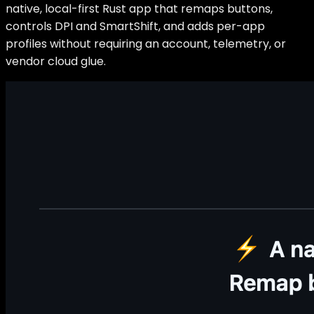
native, local-first Rust app that remaps buttons,
controls DPI and SmartShift, and adds per-app
profiles without requiring an account, telemetry, or
vendor cloud glue.