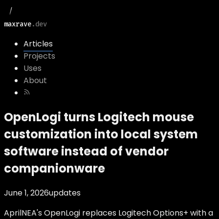
maxrave
.dev
Articles
Projects
Uses
About
OpenLogi turns Logitech mouse
customization into local system
software instead of vendor
companionware
June 1, 2026
updates
AprilNEA's OpenLogi replaces Logitech Options+ with a