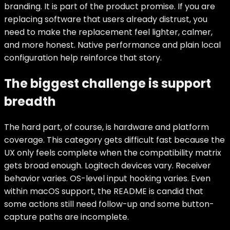
branding. It is part of the product promise. If you are
replacing software that users already distrust, you
need to make the replacement feel lighter, calmer,
and more honest. Native performance and plain local
configuration help reinforce that story.
The biggest challenge is support
breadth
The hard part, of course, is hardware and platform
coverage. This category gets difficult fast because the
UX only feels complete when the compatibility matrix
gets broad enough. Logitech devices vary. Receiver
behavior varies. OS-level input hooking varies. Even
within macOS support, the README is candid that
some actions still need follow-up and some button-
capture paths are incomplete.