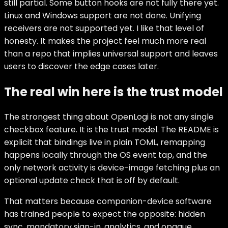
still partial. Some button hooks are not fully there yet.
Linux and Windows support are not done. Unifying
receivers are not supported yet. I like that level of
honesty. It makes the project feel much more real
than a repo that implies universal support and leaves
users to discover the edge cases later.
The real win here is the trust model
The strongest thing about OpenLogi is not any single
checkbox feature. It is the trust model. The README is
explicit that bindings live in plain TOML, remapping
happens locally through the OS event tap, and the
only network activity is device-image fetching plus an
optional update check that is off by default.
That matters because companion-device software
has trained people to expect the opposite: hidden
sync, mandatory sign-in, analytics, and opaque