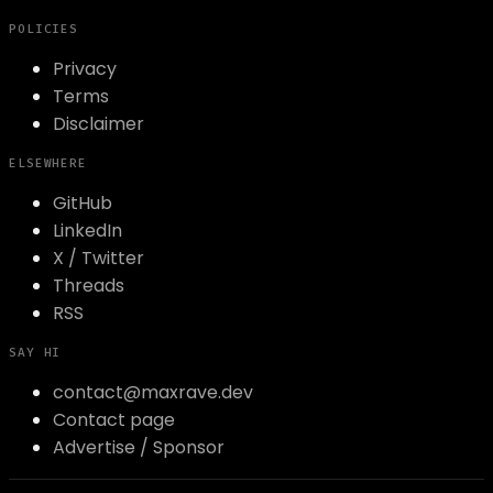
POLICIES
Privacy
Terms
Disclaimer
ELSEWHERE
GitHub
LinkedIn
X / Twitter
Threads
RSS
SAY HI
contact@maxrave.dev
Contact page
Advertise / Sponsor