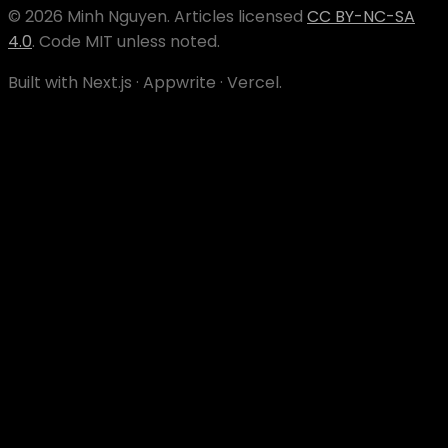
©
2026
Minh Nguyen
. Articles licensed
CC BY-NC-SA
4.0
. Code MIT unless noted.
Built with Next.js · Appwrite · Vercel.