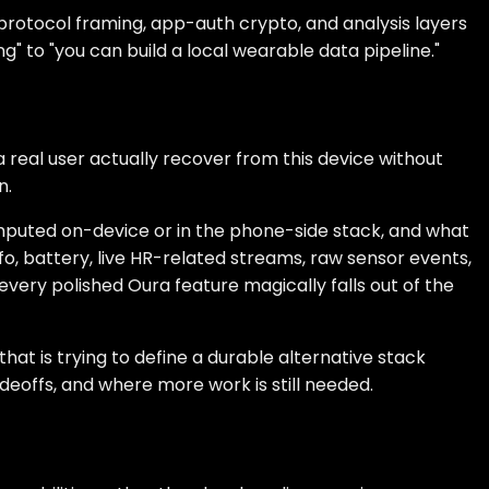
 protocol framing, app-auth crypto, and analysis layers
g" to "you can build a local wearable data pipeline."
 real user actually recover from this device without
n.
omputed on-device or in the phone-side stack, and what
o, battery, live HR-related streams, raw sensor events,
very polished Oura feature magically falls out of the
hat is trying to define a durable alternative stack
deoffs, and where more work is still needed.