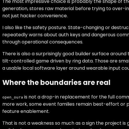
The most impressive choice is probably the shape of th
generation, stores raw material before trying to over-i
not just hacker convenience.
I also like the safety posture. State-changing or destru
repeatedly warns about auth keys and dangerous comman
through operational consequences.
There is also a surprisingly good builder surface aroun
tilt-controlled game driven by ring data. Those are smal
a usable local software layer around wearable input could
Where the boundaries are real
is not a drop-in replacement for the full comme
open_oura
more work, some event families remain best-effort or pe
feature enablement.
That is not a weakness so much as a sign the project is