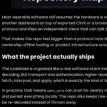
Most wearable software still assumes the hardware is onl
another dashboard on top of exported CSVs or a browser
protocol and ships an independent client that can talk t
That makes the repo feel bigger than a protocol note dum
ownership, offline tooling, or product infrastructure aro
What the project actually ships
The codebase is organized like a real software stack in
decoding, BLE transport and authentication, higher-level
fetch, interpret, and apply, which is exactly the kind of
In practice, that means
can scan for nearby rin
open_oura
and persist everything locally. The repo also keeps raw 
be re-decoded instead of thrown away.