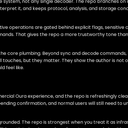
e system, not any single decoder. The repo branches on c
nterpret it, and keeps protocol, analysis, and storage co
ctive operations are gated behind explicit flags, sensitiv
ds. That gives the repo a more trustworthy tone than p
d the core plumbing. Beyond sync and decode commands, th
l touches, but they matter. They show the author is not o
 feel like.
rcial Oura experience, and the repo is refreshingly clear
nding confirmation, and normal users will still need to u
 grounded. The repo is strongest when you treat it as inf