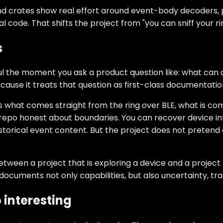
s and crates show real effort around event-body decoders,
 code. That shifts the project from "you can sniff your rin
s
l the moment you ask a product question like: what can a
cause it treats that question as first-class documentatio
es what comes straight from the ring over BLE, what is c
repo honest about boundaries. You can recover device inf
torical event content. But the project does not pretend e
tween a project that is exploring a device and a project t
documents not only capabilities, but also uncertainty, tra
 interesting