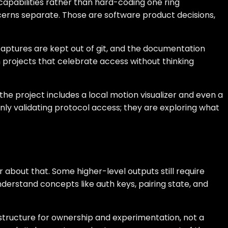
apabilities rather than hard-coding one ring
ncerns separate. Those are software product decisions,
e captures are kept out of git, and the documentation
rojects that celebrate access without thinking
e project includes a local motion visualizer and even a
nly validating protocol access; they are exploring what
 about that. Some higher-level outputs still require
nderstand concepts like auth keys, pairing state, and
rastructure for ownership and experimentation, not a