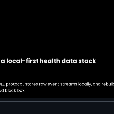
a local-first health data stack
 protocol, stores raw event streams locally, and rebuild
ud black box.