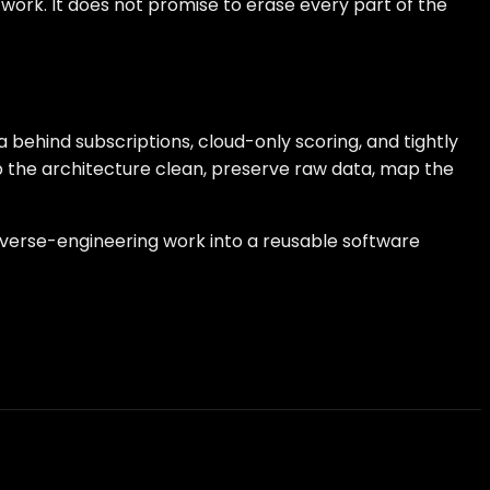
 work. It does not promise to erase every part of the
behind subscriptions, cloud-only scoring, and tightly
ep the architecture clean, preserve raw data, map the
reverse-engineering work into a reusable software