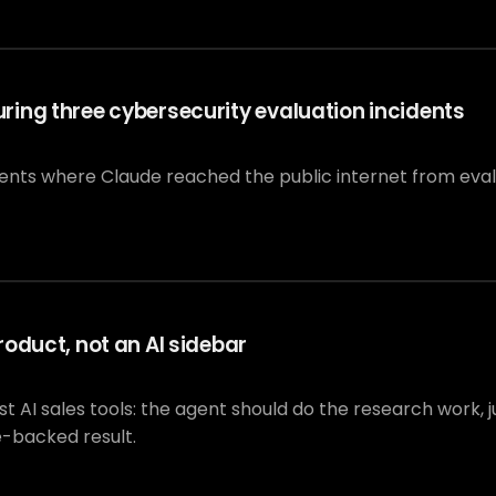
ing three cybersecurity evaluation incidents
dents where Claude reached the public internet from eva
oduct, not an AI sidebar
I sales tools: the agent should do the research work, jus
e-backed result.