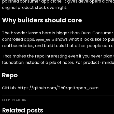
polished consumer app clone. It gives developers a cred
original product stack overnight.
Why builders should care
The broader lesson here is bigger than Oura. Consumer 
controlled apps.
shows what it looks like to p
open_oura
real boundaries, and build tools that other people can e
That makes the repo interesting even if you never plan 
foundation instead of a pile of notes. For product-minded 
Repo
GitHub:
https://github.com/Th0rgal/open_oura
KEEP READING
Related posts