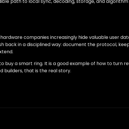
ible path to local sync, decoding, storage, and algorithm
hardware companies increasingly hide valuable user data 
ush back in a disciplined way: document the protocol, ke
xtend.
to buy a smart ring. It is a good example of how to turn 
builders, that is the real story.