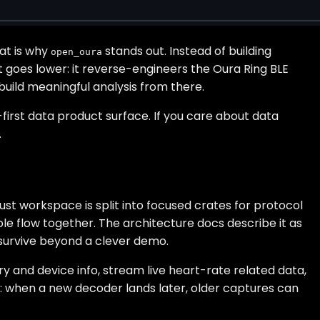
hat is why
stands out. Instead of building
open_oura
goes lower: it reverse-engineers the Oura Ring BLE
ebuild meaningful analysis from there.
first data product surface. If you care about data
.
st workspace is split into focused crates for protocol
ole flow together. The architecture docs describe it as
o survive beyond a clever demo.
ry and device info, stream live heart-rate related data,
on: when a new decoder lands later, older captures can