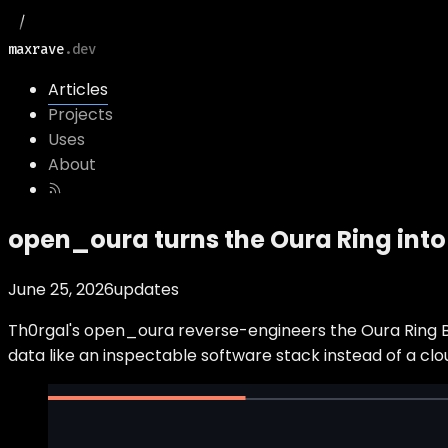
maxrave
.dev
Articles
Projects
Uses
About
open_oura turns the Oura Ring into 
June 25, 2026
updates
Th0rgal's open_oura reverse-engineers the Oura Ring BLE
data like an inspectable software stack instead of a clo