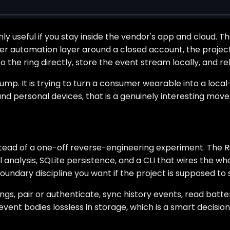
y useful if you stay inside the vendor's app and cloud. T
 automation layer around a closed account, the project 
o the ring directly, store the event stream locally, and r
p. It is trying to turn a consumer wearable into a local-
und personal devices, that is a genuinely interesting move
stead of a one-off reverse-engineering experiment. The Ru
 analysis, SQLite persistence, and a CLI that wires the wh
 boundary discipline you want if the project is supposed t
gs, pair or authenticate, sync history events, read batte
event bodies lossless in storage, which is a smart decisi