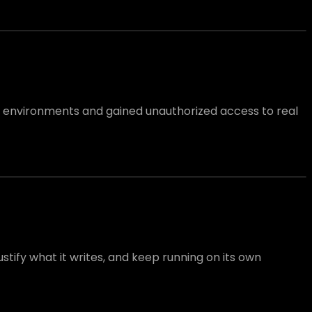
l environments and gained unauthorized access to real
tify what it writes, and keep running on its own