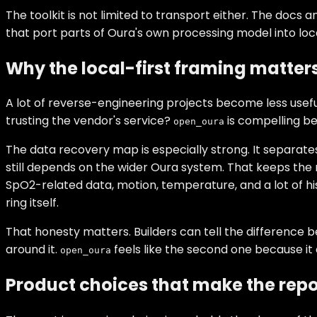
The toolkit is not limited to transport either. The doc
that port parts of Oura's own processing model into local
Why the local-first framing matter
A lot of reverse-engineering projects become less usefu
trusting the vendor's service?
is compelling be
open_oura
The data recovery map is especially strong. It separat
still depends on the wider Oura system. That keeps the 
SpO2-related data, motion, temperature, and a lot of his
ring itself.
That honesty matters. Builders can tell the difference be
around it.
feels like the second one because it 
open_oura
Product choices that make the repo