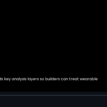
s key analysis layers so builders can treat wearable