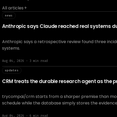
All articles
// news
news
Anthropic says Claude reached real systems dur
Anthropic says a retrospective review found three inci
systems.
Aug 04, 2026
·
3
min read
// updat
updates
CRM treats the durable research agent as the pr
trycompai/crm starts from a sharper premise than most A
schedule while the database simply stores the evidenc
Aug 04, 2026
·
6
min read