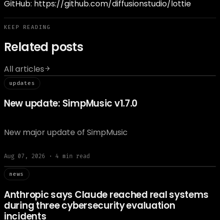
GitHub:
https://github.com/diffusionstudio/lottie
KEEP READING
Related posts
All articles
// updat
updates
New update: SimpMusic v1.7.0
New major update of SimpMusic
Aug 07, 2026
·
4
min read
// news
news
Anthropic says Claude reached real systems
during three cybersecurity evaluation
incidents