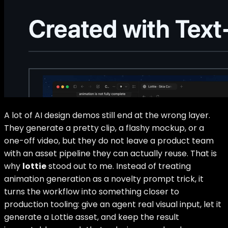
A lot of AI design demos still end at the wrong layer.
They generate a pretty clip, a flashy mockup, or a
one-off video, but they do not leave a product team
with an asset pipeline they can actually reuse. That is
why
lottie
stood out to me. Instead of treating
animation generation as a novelty prompt trick, it
turns the workflow into something closer to
production tooling: give an agent real visual input, let it
generate a Lottie asset, and keep the result