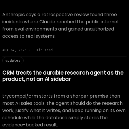
Anthropic says a retrospective review found three
incidents where Claude reached the public internet
from eval environments and gained unauthorized
access to real systems.
Aug 04, 2026
·
3
min read
// updat
updates
CRM treats the durable research agent as the
product, not an AI sidebar
trycompai/crm starts from a sharper premise than
most AI sales tools: the agent should do the research
work, justify what it writes, and keep running on its own
schedule while the database simply stores the
evidence-backed result.