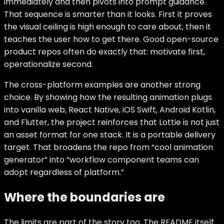
immediately and then pivots into prompt guidance.
That sequence is smarter than it looks. First it proves
the visual ceiling is high enough to care about, then it
teaches the user how to get there. Good open-source
product repos often do exactly that: motivate first,
operationalize second.
The cross-platform examples are another strong
choice. By showing how the resulting animation plugs
into vanilla web, React Native, iOS Swift, Android Kotlin,
and Flutter, the project reinforces that Lottie is not just
an asset format for one stack. It is a portable delivery
target. That broadens the repo from “cool animation
generator” into “workflow component teams can
adopt regardless of platform.”
Where the boundaries are
The limits are part of the story too. The README itself