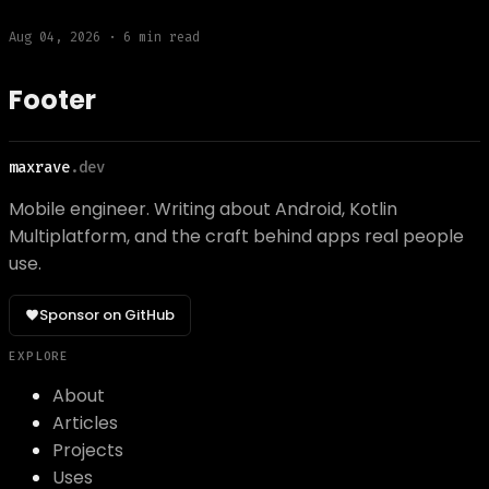
Aug 04, 2026
·
6
min read
Footer
maxrave
.dev
Mobile engineer. Writing about Android, Kotlin
Multiplatform, and the craft behind apps real people
use.
Sponsor on GitHub
EXPLORE
About
Articles
Projects
Uses