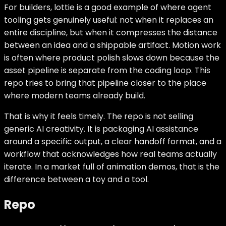
For builders, lottie is a good example of where agent
tooling gets genuinely useful: not when it replaces an
entire discipline, but when it compresses the distance
between an idea and a shippable artifact. Motion work
is often where product polish slows down because the
asset pipeline is separate from the coding loop. This
repo tries to bring that pipeline closer to the place
where modern teams already build.
That is why it feels timely. The repo is not selling
generic AI creativity. It is packaging AI assistance
around a specific output, a clear handoff format, and a
workflow that acknowledges how real teams actually
iterate. In a market full of animation demos, that is the
difference between a toy and a tool.
Repo