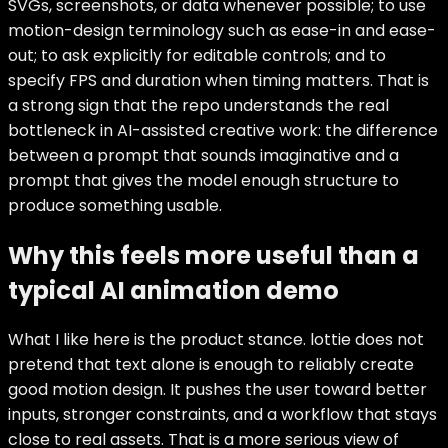
SVGs, screenshots, or data whenever possible; to use
motion-design terminology such as ease-in and ease-
out; to ask explicitly for editable controls; and to
specify FPS and duration when timing matters. That is
a strong sign that the repo understands the real
bottleneck in AI-assisted creative work: the difference
between a prompt that sounds imaginative and a
prompt that gives the model enough structure to
produce something usable.
Why this feels more useful than a
typical AI animation demo
What I like here is the product stance. lottie does not
pretend that text alone is enough to reliably create
good motion design. It pushes the user toward better
inputs, stronger constraints, and a workflow that stays
close to real assets. That is a more serious view of