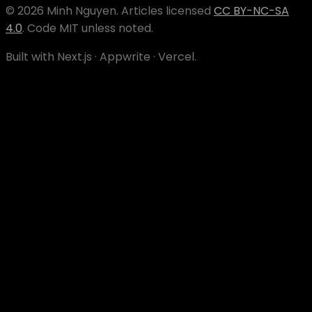
©
2026
Minh Nguyen
. Articles licensed
CC BY-NC-SA
4.0
. Code MIT unless noted.
Built with Next.js · Appwrite · Vercel.