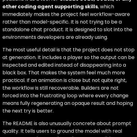
other coding agent supporting skills
, which
immediately makes the project feel workflow-aware
rather than model-specific. It is not trying to be a
standalone chat product. It is designed to slot into the
environments developers are already using.
The most useful detail is that the project does not stop
at generation. It includes a player so the output can be
inspected and edited instead of disappearing into a
black box. That makes the system feel much more
practical. If an animation is close but not quite right,
the workflow is still recoverable. Builders are not
forced into the frustrating loop where every change
means fully regenerating an opaque result and hoping
the next try is better.
The README is also unusually concrete about prompt
quality. It tells users to ground the model with real