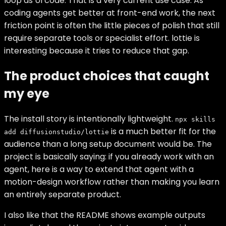
loop as UI code. That is a very current use case. As
coding agents get better at front-end work, the next
friction point is often the little pieces of polish that still
require separate tools or specialist effort. lottie is
interesting because it tries to reduce that gap.
The product choices that caught
my eye
The install story is intentionally lightweight.
npx skills
is a much better fit for the
add diffusionstudio/lottie
audience than a long setup document would be. The
project is basically saying: if you already work with an
agent, here is a way to extend that agent with a
motion-design workflow rather than making you learn
an entirely separate product.
I also like that the README shows example outputs