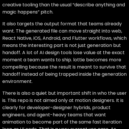
creative tooling than the usual “describe anything and
magic happens” pitch.
It also targets the output format that teams already
want. The generated file can move straight into web,
React Native, iOS, Android, and Flutter workflows, which
means the interesting part is not just generation but
handoff. A lot of AI design tools lose value at the exact
moment a team wants to ship. lottie becomes more
compelling because the result is meant to survive that
handoff instead of being trapped inside the generation
environment.
There is also a quiet but important shift in who the user
is. This repo is not aimed only at motion designers. It is
clearly for developer-designer hybrids, product
engineers, and agent-heavy teams that want
animation to become part of the same fast iteration