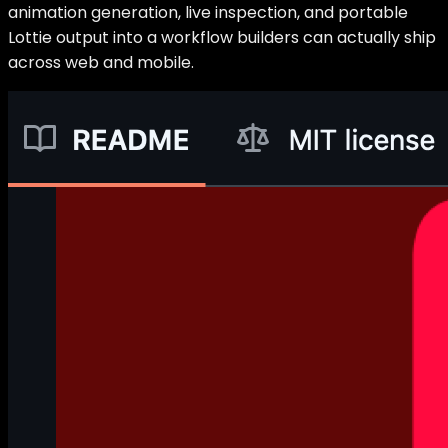
animation generation, live inspection, and portable
Lottie output into a workflow builders can actually ship
across web and mobile.