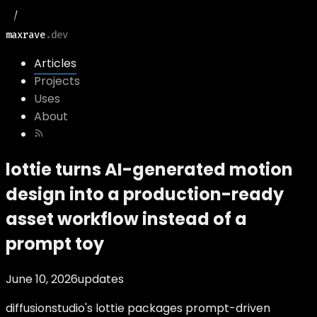
maxrave
.dev
Articles
Projects
Uses
About
lottie turns AI-generated motion
design into a production-ready
asset workflow instead of a
prompt toy
June 10, 2026
updates
diffusionstudio's lottie packages prompt-driven