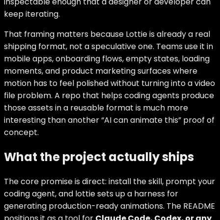
inspectable enough that a designer or developer can
keep iterating.
That framing matters because Lottie is already a real
shipping format, not a speculative one. Teams use it in
mobile apps, onboarding flows, empty states, loading
moments, and product marketing surfaces where
motion has to feel polished without turning into a video
file problem. A repo that helps coding agents produce
those assets in a reusable format is much more
interesting than another “AI can animate this” proof of
concept.
What the project actually ships
The core promise is direct: install the skill, prompt your
coding agent, and lottie sets up a harness for
generating production-ready animations. The README
positions it as a tool for
Claude Code, Codex, or any