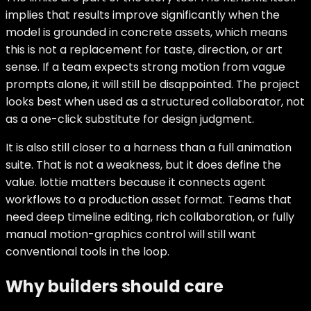
implies that results improve significantly when the
model is grounded in concrete assets, which means
this is not a replacement for taste, direction, or art
sense. If a team expects strong motion from vague
prompts alone, it will still be disappointed. The project
looks best when used as a structured collaborator, not
as a one-click substitute for design judgment.
It is also still closer to a harness than a full animation
suite. That is not a weakness, but it does define the
value. lottie matters because it connects agent
workflows to a production asset format. Teams that
need deep timeline editing, rich collaboration, or fully
manual motion-graphics control will still want
conventional tools in the loop.
Why builders should care