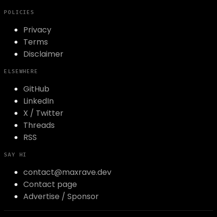
POLICIES
Privacy
Terms
Disclaimer
ELSEWHERE
GitHub
LinkedIn
X / Twitter
Threads
RSS
SAY HI
contact@maxrave.dev
Contact page
Advertise / Sponsor