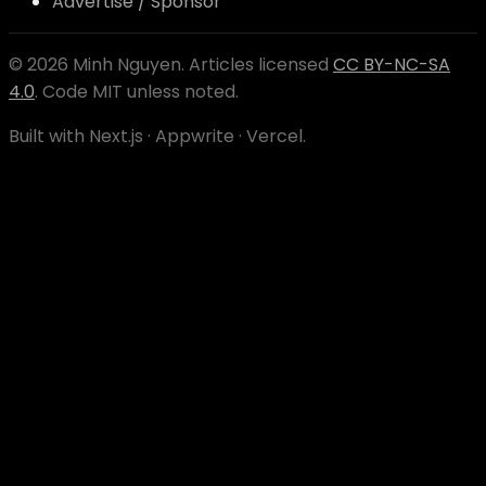
Advertise / Sponsor
©
2026
Minh Nguyen
. Articles licensed
CC BY-NC-SA
4.0
. Code MIT unless noted.
Built with Next.js · Appwrite · Vercel.