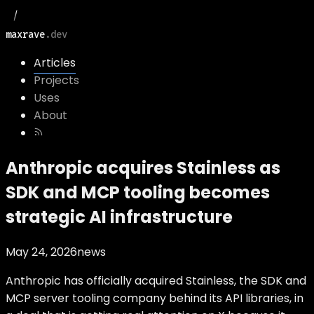
maxrave
.dev
Articles
Projects
Uses
About
Anthropic acquires Stainless as
SDK and MCP tooling becomes
strategic AI infrastructure
May 24, 2026
news
Anthropic has officially acquired Stainless, the SDK and
MCP server tooling company behind its API libraries, in