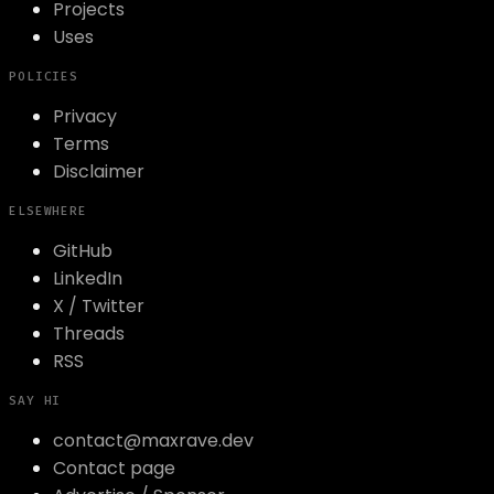
Projects
Uses
POLICIES
Privacy
Terms
Disclaimer
ELSEWHERE
GitHub
LinkedIn
X / Twitter
Threads
RSS
SAY HI
contact@maxrave.dev
Contact page