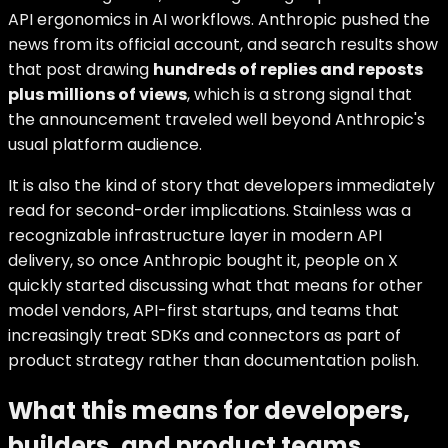
API ergonomics in AI workflows. Anthropic pushed the
news from its official account, and search results show
that post drawing
hundreds of replies and reposts
plus millions of views
, which is a strong signal that
the announcement traveled well beyond Anthropic's
usual platform audience.
It is also the kind of story that developers immediately
read for second-order implications. Stainless was a
recognizable infrastructure layer in modern API
delivery, so once Anthropic bought it, people on X
quickly started discussing what that means for other
model vendors, API-first startups, and teams that
increasingly treat SDKs and connectors as part of
product strategy rather than documentation polish.
What this means for developers,
builders, and product teams