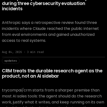
during three cybersecurity evaluation
incidents
Anthropic says a retrospective review found three
incidents where Claude reached the public internet
from eval environments and gained unauthorized
access to real systems.
Aug 04, 2026
·
3
min read
// updat
updates
CRM treats the durable research agent as the
product, not an AI sidebar
trycompai/crm starts from a sharper premise than
most AI sales tools: the agent should do the research
work, justify what it writes, and keep running on its own