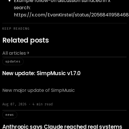
Example follow-on discussion surfaced in X
search:
https://x.com/EvanKirstel/status/2056841195846
KEEP READING
Related posts
All articles
// updat
updates
New update: SimpMusic v1.7.0
New major update of SimpMusic
Aug 07, 2026
·
4
min read
// news
news
Anthropic says Claude reached real systems