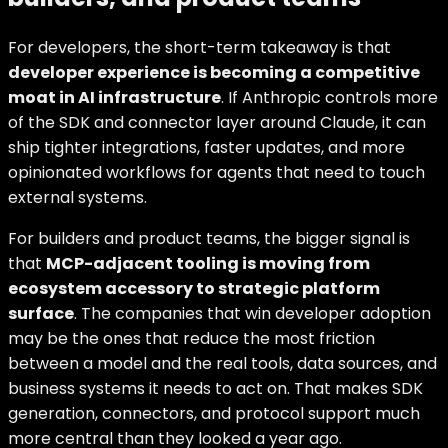
For developers, the short-term takeaway is that
developer experience is becoming a competitive
moat in AI infrastructure
. If Anthropic controls more
of the SDK and connector layer around Claude, it can
ship tighter integrations, faster updates, and more
opinionated workflows for agents that need to touch
external systems.
For builders and product teams, the bigger signal is
that
MCP-adjacent tooling is moving from
ecosystem accessory to strategic platform
surface
. The companies that win developer adoption
may be the ones that reduce the most friction
between a model and the real tools, data sources, and
business systems it needs to act on. That makes SDK
generation, connectors, and protocol support much
more central than they looked a year ago.