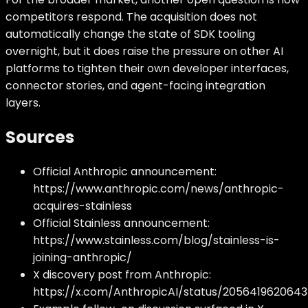
competitors respond. The acquisition does not
automatically change the state of SDK tooling
overnight, but it does raise the pressure on other AI
platforms to tighten their own developer interfaces,
connector stories, and agent-facing integration
layers.
Sources
Official Anthropic announcement:
https://www.anthropic.com/news/anthropic-
acquires-stainless
Official Stainless announcement:
https://www.stainless.com/blog/stainless-is-
joining-anthropic/
X discovery post from Anthropic:
https://x.com/AnthropicAI/status/2056419620643