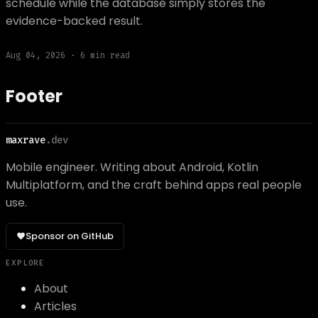
schedule while the database simply stores the
evidence-backed result.
Aug 04, 2026
·
6
min read
Footer
maxrave
.dev
Mobile engineer. Writing about Android, Kotlin
Multiplatform, and the craft behind apps real people
use.
Sponsor on GitHub
EXPLORE
About
Articles