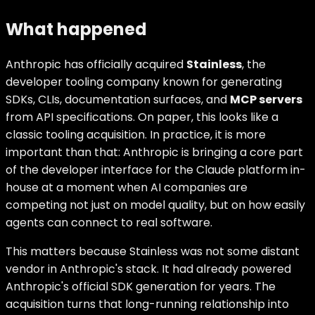
What happened
Anthropic has officially acquired
Stainless
, the
developer tooling company known for generating
SDKs, CLIs, documentation surfaces, and
MCP servers
from API specifications. On paper, this looks like a
classic tooling acquisition. In practice, it is more
important than that: Anthropic is bringing a core part
of the developer interface for the Claude platform in-
house at a moment when AI companies are
competing not just on model quality, but on how easily
agents can connect to real software.
This matters because Stainless was not some distant
vendor in Anthropic's stack. It had already powered
Anthropic's official SDK generation for years. The
acquisition turns that long-running relationship into