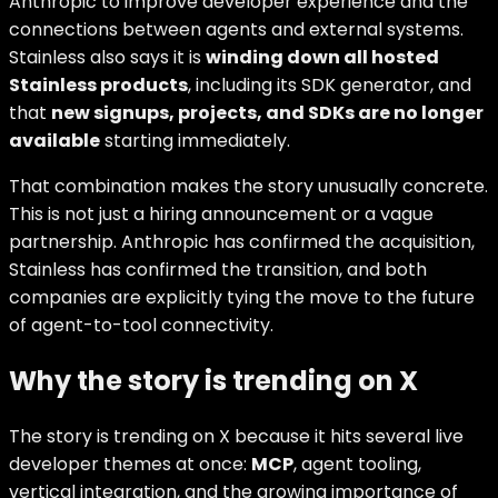
Anthropic to improve developer experience and the
connections between agents and external systems.
Stainless also says it is
winding down all hosted
Stainless products
, including its SDK generator, and
that
new signups, projects, and SDKs are no longer
available
starting immediately.
That combination makes the story unusually concrete.
This is not just a hiring announcement or a vague
partnership. Anthropic has confirmed the acquisition,
Stainless has confirmed the transition, and both
companies are explicitly tying the move to the future
of agent-to-tool connectivity.
Why the story is trending on X
The story is trending on X because it hits several live
developer themes at once:
MCP
, agent tooling,
vertical integration, and the growing importance of