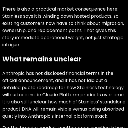
There is also a practical market consequence here:
Stainless says it is winding down hosted products, so
existing customers now have to think about migration,
ownership, and replacement paths. That gives this
story immediate operational weight, not just strategic
intrigue.
What remains unclear
Anthropic has not disclosed financial terms in the
official announcement, and it has not laid out a
detailed public roadmap for how Stainless technology
will surface inside Claude Platform products over time.
It is also still unclear how much of Stainless' standalone
product DNA will remain visible versus being absorbed
quietly into Anthropic's internal platform stack.
For the broader market, another open question is how