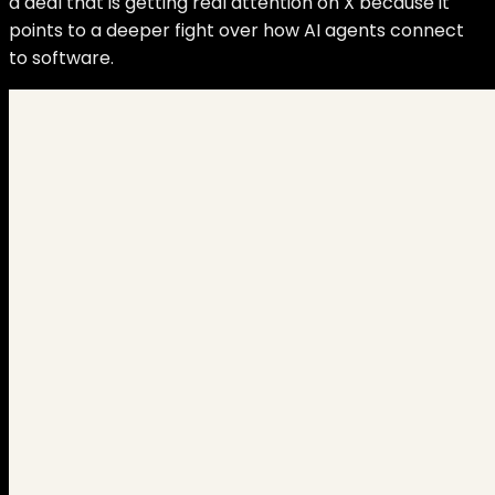
a deal that is getting real attention on X because it
points to a deeper fight over how AI agents connect
to software.