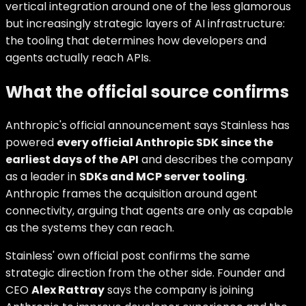
vertical integration around one of the less glamorous
but increasingly strategic layers of AI infrastructure:
the tooling that determines how developers and
agents actually reach APIs.
What the official source confirms
Anthropic's official announcement says Stainless has
powered
every official Anthropic SDK since the
earliest days of the API
and describes the company
as a leader in
SDKs and MCP server tooling
.
Anthropic frames the acquisition around agent
connectivity, arguing that agents are only as capable
as the systems they can reach.
Stainless' own official post confirms the same
strategic direction from the other side. Founder and
CEO
Alex Rattray
says the company is joining